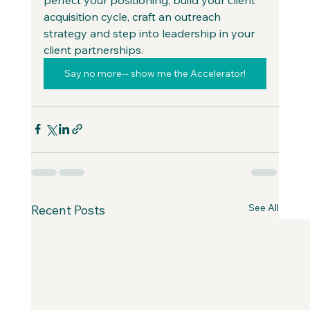
acquisition cycle, craft an outreach 
strategy and step into leadership in your 
client partnerships.
Say no more-- show me the Accelerator!
See All
Recent Posts