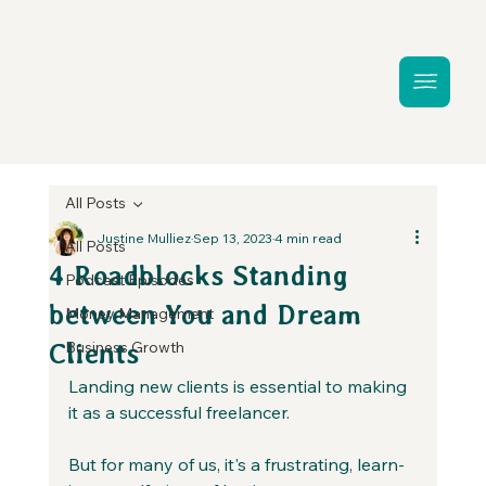
All Posts
Justine Mulliez
Sep 13, 2023
4 min read
All Posts
4 Roadblocks Standing
Podcast Episodes
between You and Dream
Money Management
Business Growth
Clients
Landing new clients is essential to making 
it as a successful freelancer. 
But for many of us, it's a frustrating, learn-