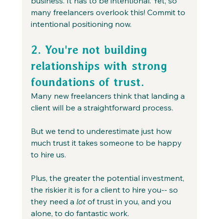
business. It has to be intentional. Yet, so 
many freelancers overlook this! Commit to 
intentional positioning now.
2. You're not building 
relationships with strong 
foundations of trust.
Many new freelancers think that landing a 
client will be a straightforward process.
But we tend to underestimate just how 
much trust it takes someone to be happy 
to hire us.
Plus, the greater the potential investment, 
the riskier it is for a client to hire you-- so 
they need a 
lot
 of trust in you, and you 
alone, to do fantastic work.