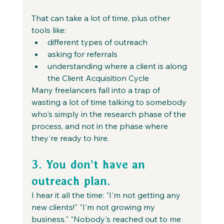
That can take a lot of time, plus other 
tools like:
different types of outreach
asking for referrals
understanding where a client is along 
the Client Acquisition Cycle
Many freelancers fall into a trap of 
wasting a lot of time talking to somebody 
who's simply in the research phase of the 
process, and not in the phase where 
they're ready to hire.
3. You don't have an 
outreach plan.
I hear it all the time: "I'm not getting any 
new clients!" "I'm not growing my 
business." "Nobody's reached out to me 