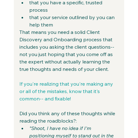
that you have a specific, trusted 
process
that your service outlined by you can 
help them
That means you need a solid Client 
Discovery and Onboarding process that 
includes you asking the client questions-- 
not you just hoping that you come off as 
the expert without actually learning the 
true thoughts and needs of your client.
If you're realizing that you're making any 
or all of the mistakes, know that it's 
common-- and fixable!
Did you think any of these thoughts while 
reading the roadblocks?:
"Shoot, I have no idea if I'm 
positioning myself to stand out in the 