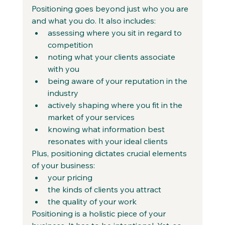
Positioning goes beyond just who you are 
and what you do. It also includes:
assessing where you sit in regard to 
competition
noting what your clients associate 
with you
being aware of your reputation in the 
industry
actively shaping where you fit in the 
market of your services
knowing what information best 
resonates with your ideal clients
Plus, positioning dictates crucial elements 
of your business:
your pricing
the kinds of clients you attract
the quality of your work
Positioning is a holistic piece of your 