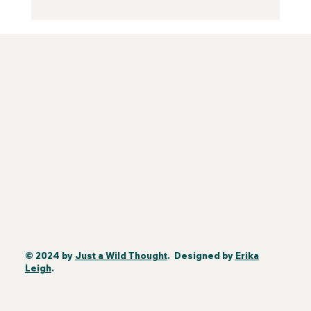
© 2024 by
Just a Wild Thought
. Designed by
Erika
Leigh
.