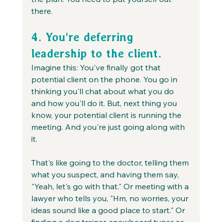
there.
4. You're deferring 
leadership to the client.
Imagine this: You've finally got that 
potential client on the phone. You go in 
thinking you'll chat about what you do 
and how you'll do it. But, next thing you 
know, your potential client is running the 
meeting. And you're just going along with 
it.
That's like going to the doctor, telling them 
what you suspect, and having them say, 
"Yeah, let's go with that." Or meeting with a 
lawyer who tells you, "Hm, no worries, your 
ideas sound like a good place to start." Or 
finding a dog trainer, snowboard tuner or 