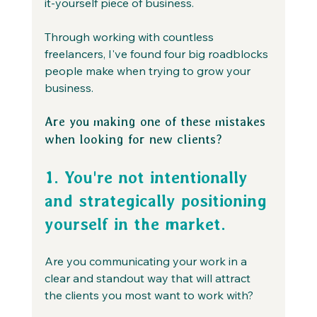
it-yourself piece of business.
Through working with countless 
freelancers, I've found four big roadblocks 
people make when trying to grow your 
business.
Are you making one of these mistakes 
when looking for new clients?
1. You're not intentionally 
and strategically positioning 
yourself in the market.
Are you communicating your work in a 
clear and standout way that will attract 
the clients you most want to work with?