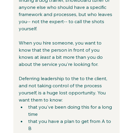
anyone else who should have a specific 
framework and processes, but who leaves 
you-- not the expert-- to call the shots 
yourself.
When you hire someone, you want to 
know that the person in front of you 
knows at 
least
 a bit more than you do 
about the service you're looking for.
Deferring leadership to the to the client, 
and not taking control of the process 
yourself, is a huge lost opportunity. You 
want them to know:
that you've been doing this for a long 
time
that you have a plan to get from A to 
B