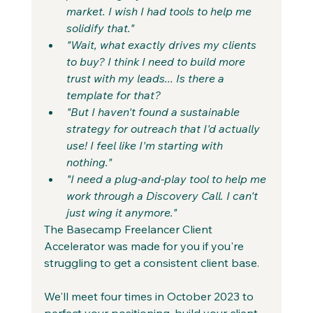
market. I wish I had tools to help me 
solidify that."
"Wait, what exactly drives my clients 
to buy? I think I need to build more 
trust with my leads... Is there a 
template for that?
"But I haven't found a sustainable 
strategy for outreach that I'd actually 
use! I feel like I'm starting with 
nothing."
"I need a plug-and-play tool to help me 
work through a Discovery Call. I can't 
just wing it anymore."
The Basecamp Freelancer Client 
Accelerator was made for you if you're 
struggling to get a consistent client base.
We'll meet four times in October 2023 to 
perfect your positioning, build your client 