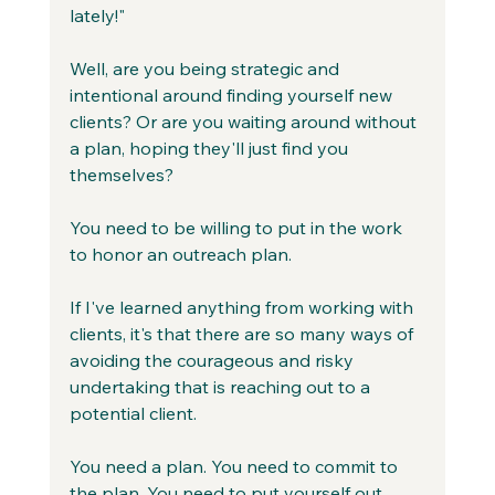
lately!"
Well, are you being strategic and 
intentional around finding yourself new 
clients? Or are you waiting around without 
a plan, hoping they'll just find you 
themselves?
You need to be willing to put in the work 
to honor an outreach plan. 
If I've learned anything from working with 
clients, it's that there are so many ways of 
avoiding the courageous and risky 
undertaking that is reaching out to a 
potential client.
You need a plan. You need to commit to 
the plan. You need to put yourself out 