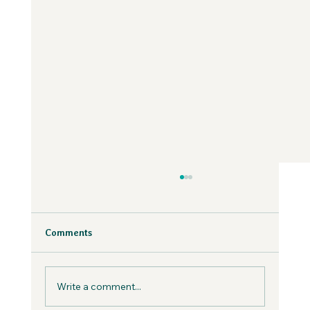
Why Fear is Necessary to Build a
Values-Aligned Business | Creatives in
the Wild Podcast
Fear is inevitable, but you can work with it in
Comments
your business, not against it.
Write a comment...