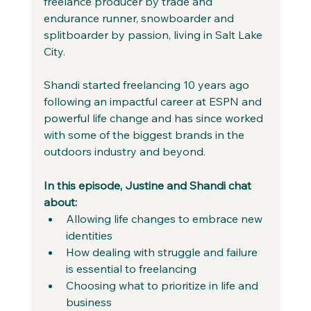
freelance producer by trade and 
endurance runner, snowboarder and 
splitboarder by passion, living in Salt Lake 
City.
Shandi started freelancing 10 years ago 
following an impactful career at ESPN and 
powerful life change and has since worked 
with some of the biggest brands in the 
outdoors industry and beyond.
In this episode, Justine and Shandi chat 
about:
Allowing life changes to embrace new 
identities 
How dealing with struggle and failure 
is essential to freelancing 
Choosing what to prioritize in life and 
business 