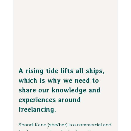
A rising tide lifts all ships, 
which is why we need to 
share our knowledge and 
experiences around 
freelancing.
Shandi Kano (she/her) is a commercial and 