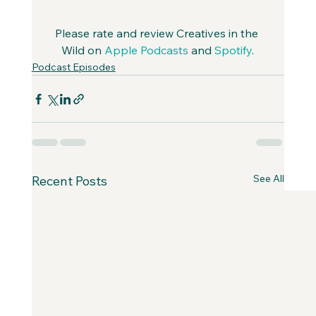
Please rate and review Creatives in the 
Wild on 
Apple Podcasts
 and 
Spotify
.
Podcast Episodes
See All
Recent Posts