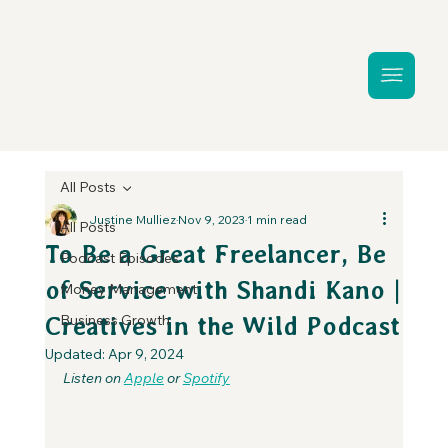
All Posts
Justine Mulliez
Nov 9, 2023
1 min read
All Posts
To Be a Great Freelancer, Be
Podcast Episodes
of Service with Shandi Kano |
Money Management
Business Growth
Creatives in the Wild Podcast
Updated:
Apr 9, 2024
Listen on 
Apple
 or 
Spotify