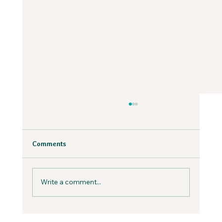
Why Fear is Necessary to Build a
Values-Aligned Business | Creatives in
the Wild Podcast
Fear is inevitable, but you can work with it in
Comments
your business, not against it.
Write a comment...