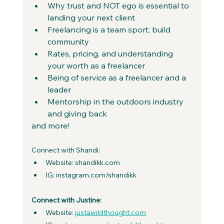
Why trust and NOT ego is essential to 
landing your next client 
Freelancing is a team sport; build 
community 
Rates, pricing, and understanding 
your worth as a freelancer 
Being of service as a freelancer and a 
leader 
Mentorship in the outdoors industry 
and giving back
and more!
Connect with Shandi:
Website: shandikk.com
IG: instagram.com/shandikk
Connect with Justine:
Website: 
justawildthought.com