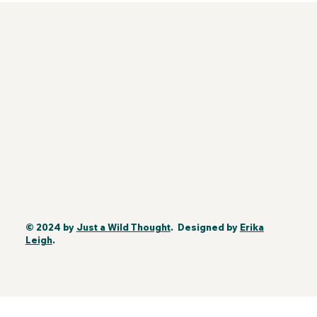
© 2024 by
Just a Wild Thought
. Designed by
Erika
Leigh
.