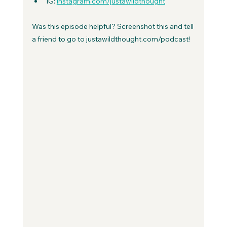
IG: 
instagram.com/justawildthought
Was this episode helpful? Screenshot this and tell 
a friend to go to justawildthought.com/podcast! 