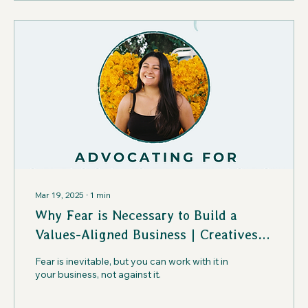
Mar 19, 2025
∙
1
min
Why Fear is Necessary to Build a
Values-Aligned Business | Creatives
in the Wild Podcast
Fear is inevitable, but you can work with it in
your business, not against it.