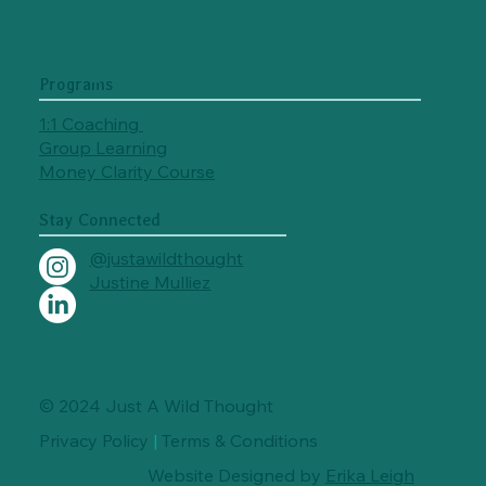
Programs
1:1 Coaching
Group Learning
Money Clarity Course
Stay Connected
@justawildthought
Justine Mulliez
© 2024 Just A Wild Thought
Privacy Policy
|
Terms & Conditions
Website Designed by
Erika Leigh