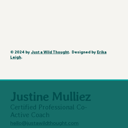
© 2024 by
Just a Wild Thought
. Designed by
Erika
Leigh
.
Justine Mulliez
Certified Professional Co-
Active Coach
hello@justawildthought.com