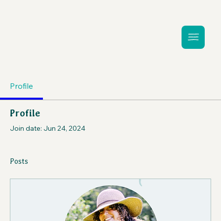
Profile
Profile
Join date: Jun 24, 2024
Posts