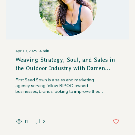
Apr 10, 2025
∙
4
min
Weaving Strategy, Soul, and Sales in
the Outdoor Industry with Darren
Josey | Creatives in the Wild Podcast
First Seed Sown is a sales and marketing
agency serving fellow BIPOC-owned
businesses, brands looking to improve their
DEI initiatives.
11
0