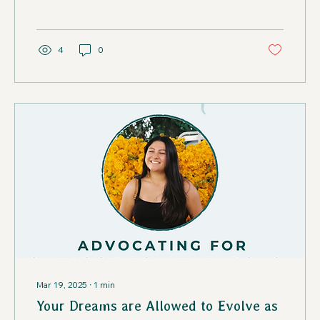
4
0
Mar 19, 2025
∙
1
min
Your Dreams are Allowed to Evolve as