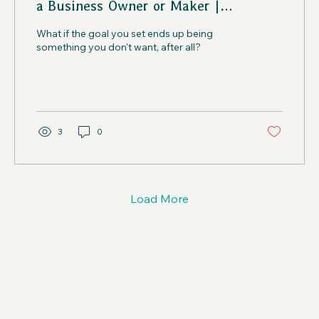
a Business Owner or Maker |
Creatives in the Wild Podcast
What if the goal you set ends up being
something you don't want, after all?
3
0
Load More