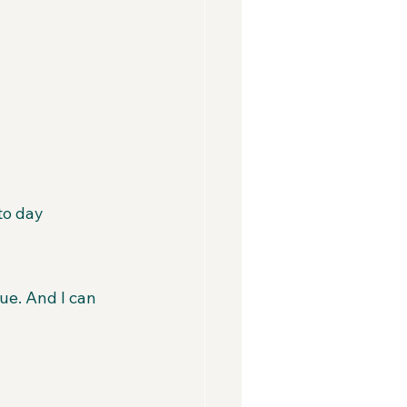
to day
e. And I can 