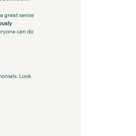
 a great sense 
ously 
eryone can do 
onials. Look 