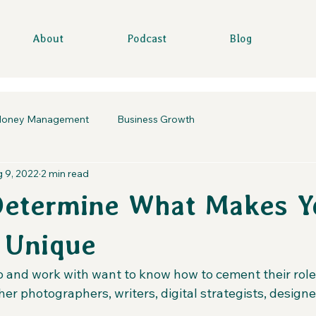
About
Podcast
Blog
oney Management
Business Growth
 9, 2022
2 min read
Determine What Makes Y
 Unique
k to and work with want to know how to cement their role
er photographers, writers, digital strategists, designe