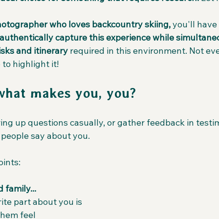
hotographer who loves backcountry skiing,
 you'll have
authentically capture this experience while simultane
sks and itinerary
 required in this environment. Not ev
 to highlight it!
what makes you, you?
ng up questions casually, or gather feedback in testim
t people say about you.
oints:
 family...
ite part about you is
hem feel