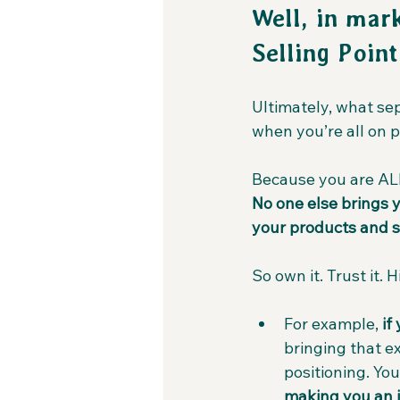
Well, in mar
Selling Point
Ultimately, what se
when you’re all on 
Because you are ALL 
No one else brings y
your products and s
So own it. Trust it. 
For example, 
if
bringing that e
positioning. You
making you an i