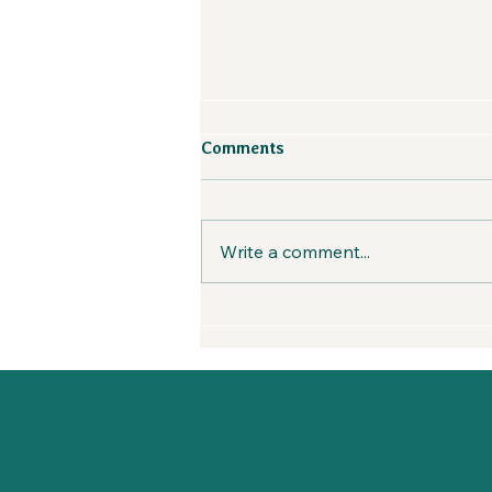
Weaving Strategy, Soul, and
Comments
Sales in the Outdoor
Industry with Darren Josey
First Seed Sown is a sales and
| Creatives in the Wild
marketing agency serving
Podcast
Write a comment...
fellow BIPOC-owned
businesses, brands looking to
improve their DEI initiatives.