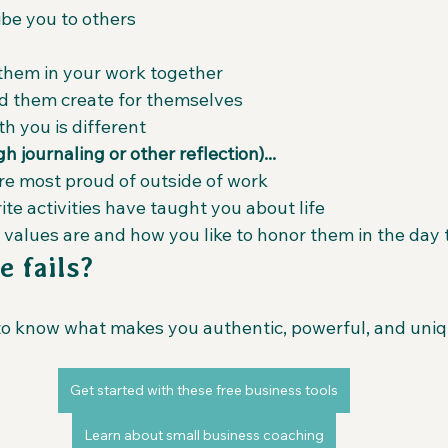
be you to others
them in your work together
d them create for themselves
h you is different
 journaling or other reflection)...
're most proud of outside of work
te activities have taught you about life
 values are and how you like to honor them in the day 
e fails?
to know what makes you authentic, powerful, and uniqu
Get started with these free business tools
Learn about small business coaching