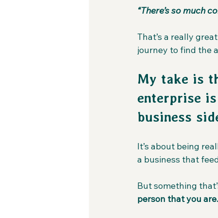
“There’s so much co
That’s a really grea
journey to find the 
My take is t
enterprise i
business side
It’s about being rea
a business that fee
But something that’s
person that you are