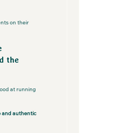
nts on their 
e 
d the 
good at running 
 and authentic 