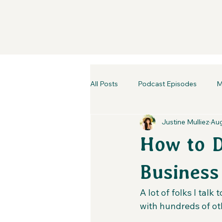
All Posts
Podcast Episodes
M
Justine Mulliez
Aug
How to 
Business
A lot of folks I tal
with hundreds of oth