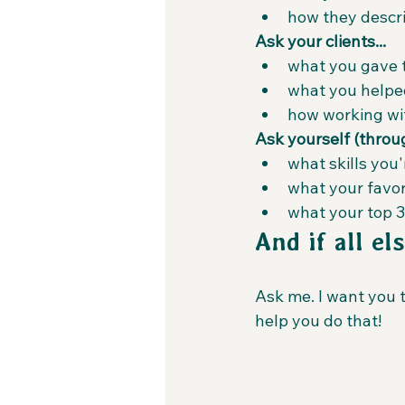
how they descri
Ask your clients...
what you gave 
what you helpe
how working wit
Ask yourself (through
what skills you
what your favori
what your top 3
And if all els
Ask me. I want you 
help you do that!