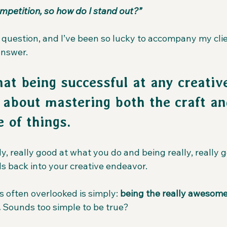
mpetition, so how do I stand out?”
t question, and I’ve been so lucky to accompany my clie
answer.
hat being successful at any creativ
s about mastering both the craft an
 of things.
lly, really good at what you do and being really, really 
ds back into your creative endeavor.
 often overlooked is simply: 
being the really awesome
.
 Sounds too simple to be true?