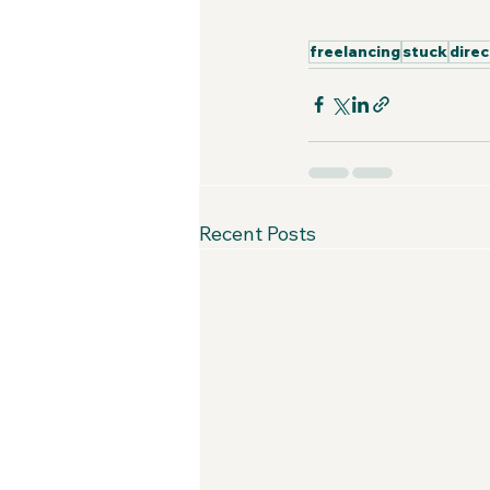
freelancing
stuck
direc
Recent Posts