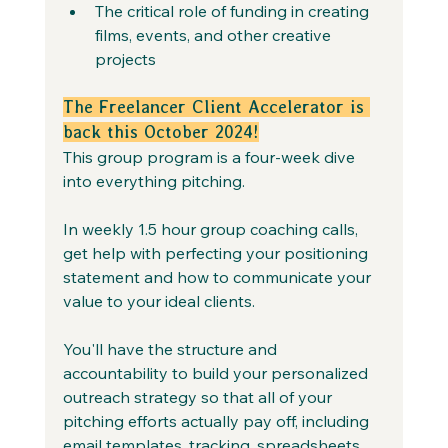
The critical role of funding in creating 
films, events, and other creative 
projects
The Freelancer Client Accelerator is 
back this October 2024!
This group program is a four-week dive 
into everything pitching. 
In weekly 1.5 hour group coaching calls, 
get help with perfecting your positioning 
statement and how to communicate your 
value to your ideal clients.
You'll have the structure and 
accountability to build your personalized 
outreach strategy so that all of your 
pitching efforts actually pay off, including 
email templates, tracking, spreadsheets, 