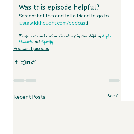
Was this episode helpful?
Screenshot this and tell a friend to go to 
justawildthought.com/podcast
! 
Please rate and review Creatives in the Wild on 
Apple 
Podcasts
 and 
Spotify
.
Podcast Episodes
See All
Recent Posts