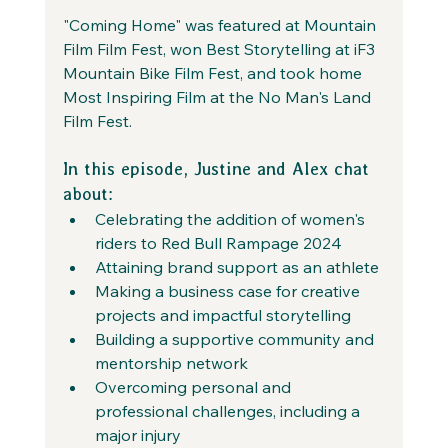
"Coming Home" was featured at Mountain 
Film Film Fest, won Best Storytelling at iF3 
Mountain Bike Film Fest, and took home 
Most Inspiring Film at the No Man's Land 
Film Fest.
In this episode, Justine and Alex chat 
about:
Celebrating the addition of women's 
riders to Red Bull Rampage 2024
Attaining brand support as an athlete
Making a business case for creative 
projects and impactful storytelling
Building a supportive community and 
mentorship network
Overcoming personal and 
professional challenges, including a 
major injury