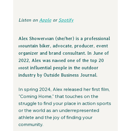
Listen on 
Apple
 or 
Spotify
Alex Showerman (she/her) is a professional 
mountain biker, advocate, producer, event 
organizer and brand consultant. In June of 
2022, Alex was named one of the top 20 
most influential people in the outdoor 
industry by Outside Business Journal.
In spring 2024, Alex released her first film, 
"Coming Home," that touches on the 
struggle to find your place in action sports 
or the world as an underrepresented 
athlete and the joy of finding your 
community.