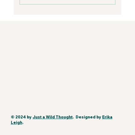
© 2024 by
Just a Wild Thought
. Designed by
Erika
Leigh
.