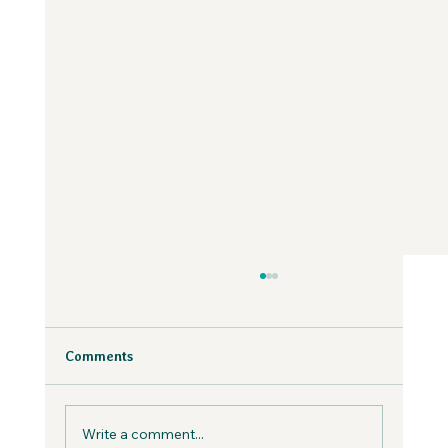
Why Fear is Necessary to Build a
Values-Aligned Business | Creatives in
the Wild Podcast
Fear is inevitable, but you can work with it in
Comments
your business, not against it.
Write a comment...