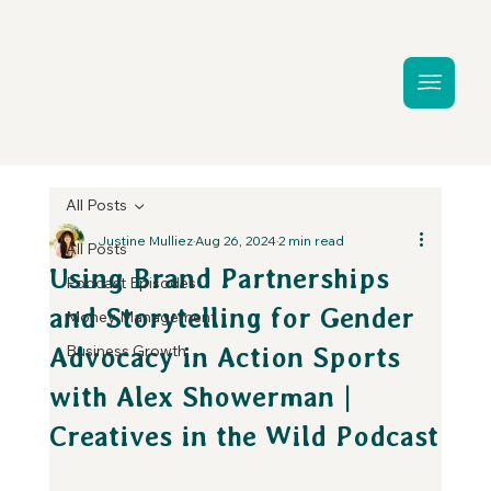
All Posts
Justine Mulliez
Aug 26, 2024
2 min read
All Posts
Using Brand Partnerships
Podcast Episodes
and Storytelling for Gender
Money Management
Business Growth
Advocacy in Action Sports
with Alex Showerman |
Creatives in the Wild Podcast