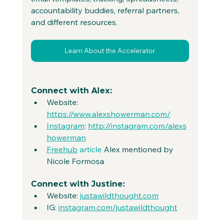
accountability buddies, referral partners, 
and different resources.
Learn About the Accelerator
Connect with Alex:
Website: 
https://www.alexshowerman.com/
Instagram
: 
http://instagram.com/alexs
howerman
Freehub
 article
 Alex mentioned by 
Nicole Formosa
Connect with Justine:
Website: 
justawildthought.com
IG: 
instagram.com/justawildthought