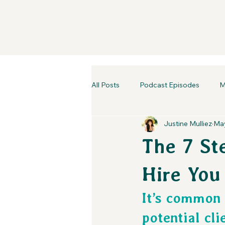
All Posts
Podcast Episodes
M
Justine Mulliez
May
The 7 Ste
Hire You
It’s common 
potential cli