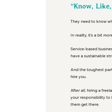
“Know, Like,
They need to know who
In reality, it’s a bit m
Service-based busines
have a sustainable stre
And the toughest part?
hire you.
After all, hiring a free
your responsibility to
them get there.