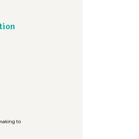
tion 
 
making to 