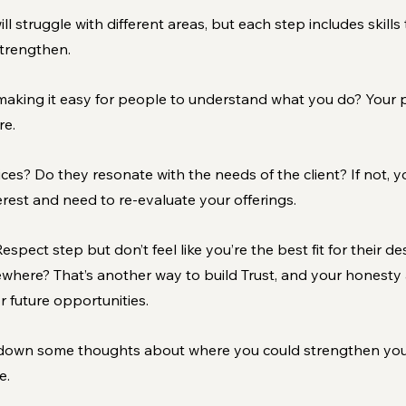
ill struggle with different areas, but each step includes skills 
strengthen.
making it easy for people to understand what you do? Your p
re.
es? Do they resonate with the needs of the client? If not, y
terest and need to re-evaluate your offerings.
spect step but don’t feel like you’re the best fit for their d
where? That’s another way to build Trust, and your honesty a
 future opportunities.
down some thoughts about where you could strengthen your s
e.