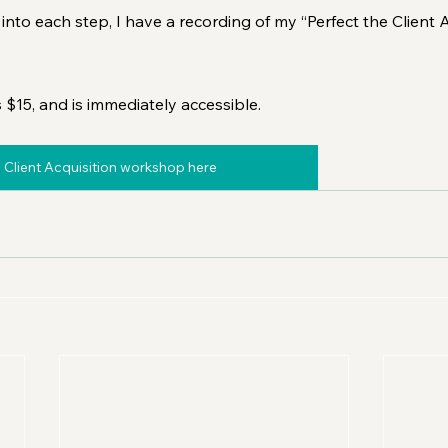
into each step, I have a recording of my “Perfect the Client A
s $15, and is immediately accessible.
 Client Acquisition workshop here