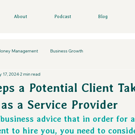
About
Podcast
Blog
oney Management
Business Growth
 17, 2024
2 min read
ps a Potential Client Ta
 as a Service Provider
business advice that in order for a
ent to hire you, you need to consid