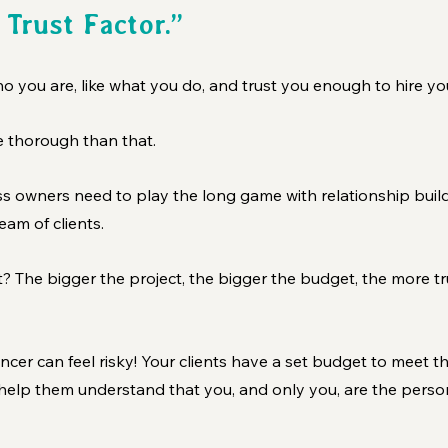
 Trust Factor.” 
 you are, like what you do, and trust you enough to hire yo
ore thorough than that.
s owners need to play the long game with relationship buildi
am of clients. 
 The bigger the project, the bigger the budget, the more tru
lancer can feel risky! Your clients have a set budget to meet the
 help them understand that you, and only you, are the perso