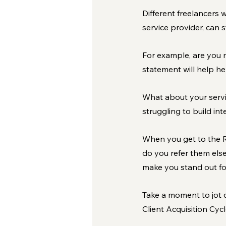
Different freelancers w
service provider, can 
For example, are you 
statement will help he
What about your servic
struggling to build in
When you get to the Re
do you refer them else
make you stand out for
Take a moment to jot 
Client Acquisition Cycl