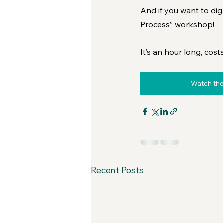
And if you want to dig 
Process” workshop! 
It’s an hour long, cost
Watch the
Recent Posts