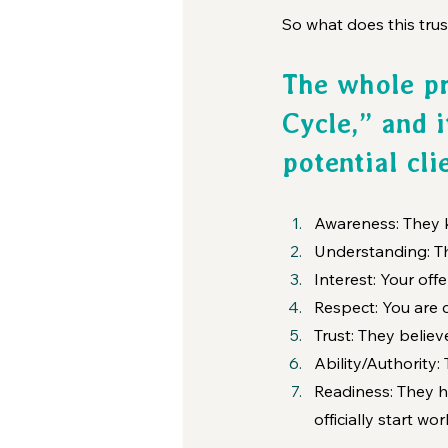
So what does this trus
The whole pr
Cycle,” and i
potential cli
Awareness: They k
Understanding: T
Interest: Your offe
Respect: You are c
Trust: They belie
Ability/Authority:
Readiness: They h
officially start wo