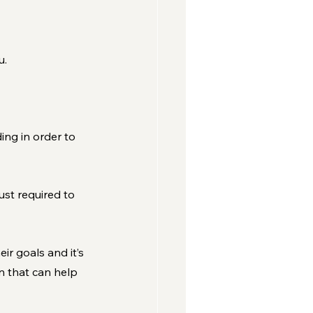
u.
ng in order to 
st required to 
ir goals and it’s 
n that can help 