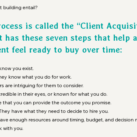
t building entail?
ocess is called the “Client Acquisi
t has these seven steps that help a
ent feel ready to buy over time:
now you exist.
hey know what you do for work.
rs are intriguing for them to consider.
redible in their eyes, or known for what you do.
ve that you can provide the outcome you promise.
 They have what they need to decide to hire you.
ave enough resources around timing, budget, and decision 
rk with you.