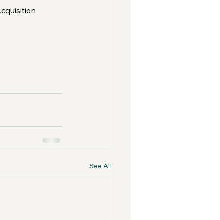
cquisition 
See All