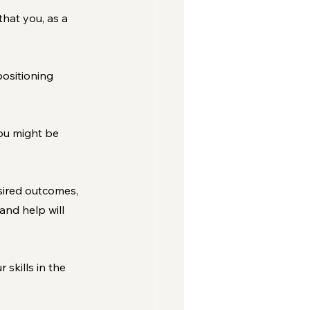
that you, as a 
ositioning 
ou might be 
esired outcomes, 
nd help will 
kills in the 