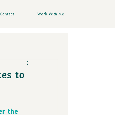
Contact
Work With Me
kes to
 
er the 