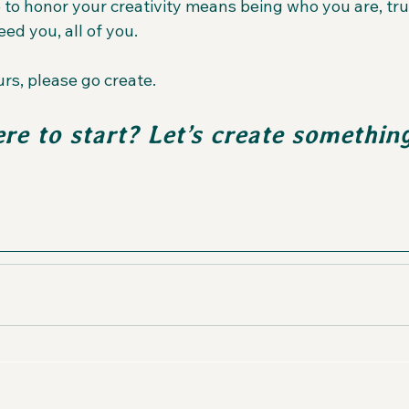
 to honor your creativity means being who you are, trul
eed you, all of you.
rs, please go create.  
re to start? Let’s create somethin