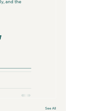
y, and the 
g 
See All