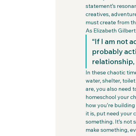
statement’s resonan
creatives, adventur
must create from th
As Elizabeth Gilbert 
“If I am not 
probably act
relationship,
In these chaotic time
water, shelter, toile
are, you also need t
homeschool your chi
how you’re building
it is, put need your
something. It’s not 
make something, even