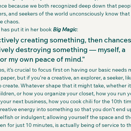
ce because we both recognized deep down that people 
ers, and seekers of the world unconsciously know that 
e chaos. 
has put it in her book 
Big Magic
: 
actively creating something, then chances
ively destroying something — myself, a 
 or my own peace of mind.”  
s, it’s crucial to focus first on having our basic needs m
t paper, but if you’re a creative, an explorer, a seeker, li
o create. Whatever shape that it might take, whether it
ldren, or how you organize your closet, how you run y
 your next business, how you cook chili for the 10th t
 creative energy into something so that you don’t end u
selfish or indulgent; allowing yourself the space and th
 for just 10 minutes, is actually being of service to 