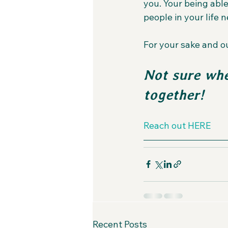
you. Your being able
people in your life n
For your sake and ou
Not sure whe
together!
Reach out HERE
Recent Posts