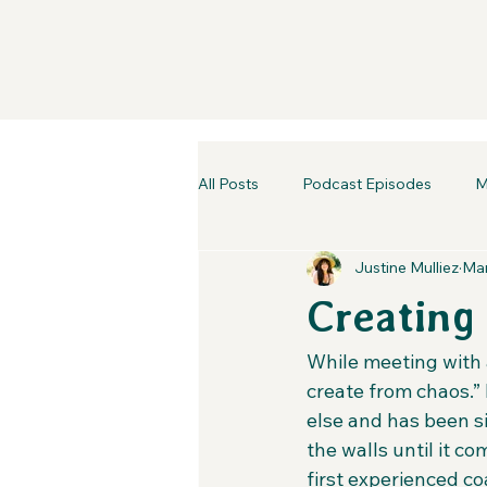
All Posts
Podcast Episodes
M
Justine Mulliez
Mar
Creating
While meeting with a
create from chaos.” 
else and has been si
the walls until it c
first experienced co