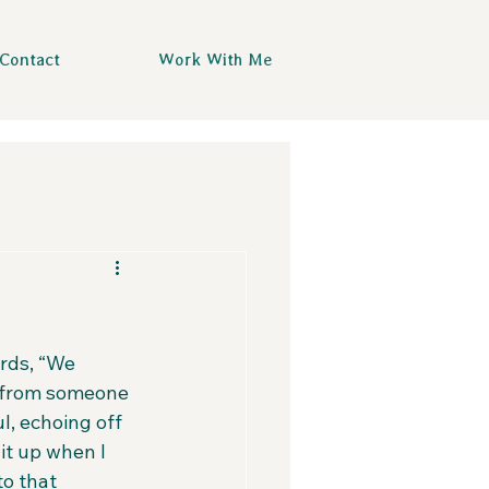
Contact
Work With Me
rds, “We 
d from someone 
l, echoing off 
it up when I 
o that 