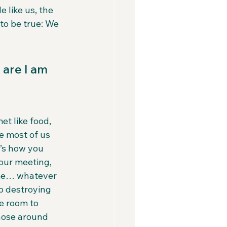
like us, the 
to be true: We 
 are I am 
et like food, 
ke most of us 
’s how you 
our meeting, 
ime… whatever 
p destroying 
e room to 
those around 