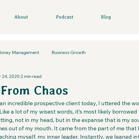
About
Podcast
Blog
oney Management
Business Growth
 24, 2020
2 min read
 From Chaos
n incredible prospective client today, I uttered the wo
Like a lot of my wisest words, it’s most likely borrowe
tting, not in my head, but in the expanse that is my sou
omes out of my mouth. It came from the part of me that l
aching myself, my inner leader. Instantly, we leaned int