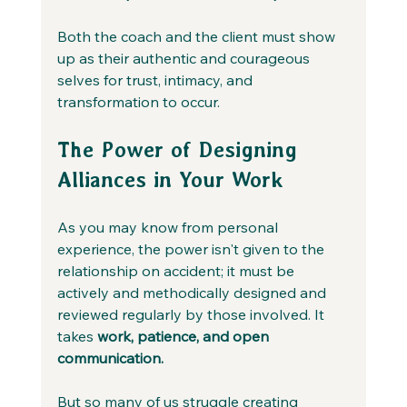
Both the coach and the client must show 
up as their authentic and courageous 
selves for trust, intimacy, and 
transformation to occur.
The Power of Designing 
Alliances in Your Work
As you may know from personal 
experience, the power isn't given to the 
relationship on accident; it must be 
actively and methodically designed and 
reviewed regularly by those involved. It 
takes 
work, patience, and open 
communication.
But so many of us struggle creating 