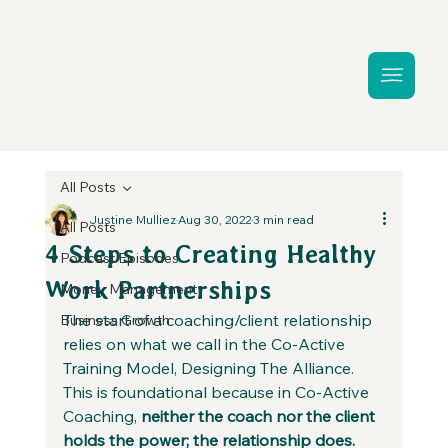
All Posts
Justine Mulliez
Aug 30, 2022
3 min read
All Posts
4 Steps to Creating Healthy
Podcast Episodes
Work Partnerships
Money Management
The start of a coaching/client relationship 
Business Growth
relies on what we call in the Co-Active 
Training Model, Designing The Alliance. 
This is foundational because in Co-Active 
Coaching, 
neither the coach nor the client 
holds the power; the relationship does.