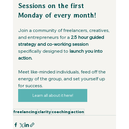
Sessions on the first 
Monday of every month!
Join a community of freelancers, creatives, 
and entrepreneurs for a 
2.5 hour guided 
strategy and co-working session 
specifically designed to 
launch you into 
action.
Meet like-minded individuals, feed off the 
energy of the group, and set yourself up 
for success.
Learn all about it here!
freelancing
clarity
coaching
action