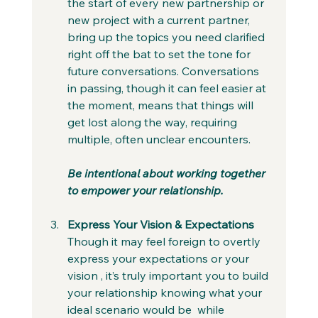
the start of every new partnership or 
new project with a current partner, 
bring up the topics you need clarified 
right off the bat to set the tone for 
future conversations. Conversations 
in passing, though it can feel easier at 
the moment, means that things will 
get lost along the way, requiring 
multiple, often unclear encounters. 
Be intentional about working together 
to empower your relationship.
Express Your Vision & Expectations
Though it may feel foreign to overtly 
express your expectations or your 
vision , it’s truly important you to build 
your relationship knowing what your 
ideal scenario would be  while 