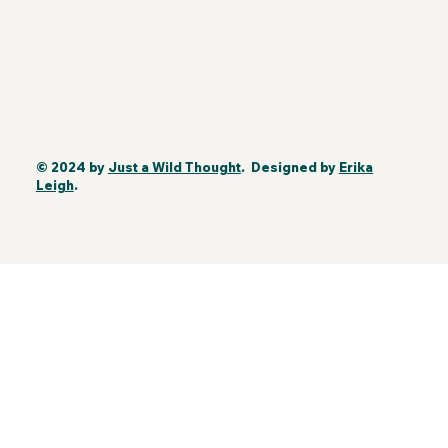
© 2024 by
Just a Wild Thought
. Designed by
Erika
Leigh
.