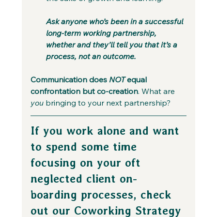
Ask anyone who’s been in a successful 
long-term working partnership, 
whether and they’ll tell you that it’s a 
process, not an outcome. 
Communication does 
NOT 
equal 
confrontation but co-creation
. What are 
you
 bringing to your next partnership?
If you work alone and want 
to spend some time 
focusing on your oft 
neglected client on-
boarding processes, check 
out our Coworking Strategy 