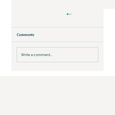
Why Fear is Necessary to Build a
Values-Aligned Business | Creatives in
the Wild Podcast
Fear is inevitable, but you can work with it in
Comments
your business, not against it.
Write a comment...