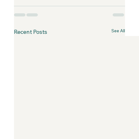
See All
Recent Posts