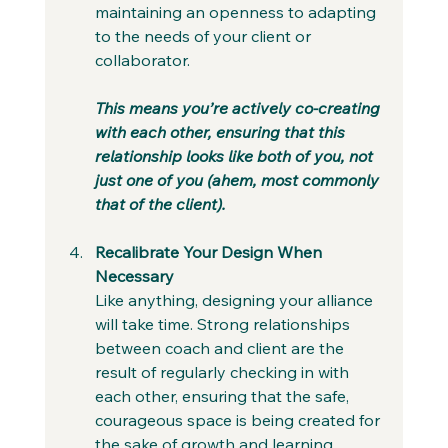
maintaining an openness to adapting 
to the needs of your client or 
collaborator.
This means you’re actively co-creating 
with each other, ensuring that this 
relationship looks like both of you, not 
just one of you (ahem, most commonly 
that of the client).
Recalibrate Your Design When 
Necessary
Like anything, designing your alliance 
will take time. Strong relationships 
between coach and client are the 
result of regularly checking in with 
each other, ensuring that the safe, 
courageous space is being created for 
the sake of growth and learning.