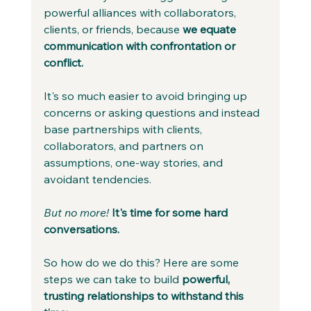
powerful alliances with collaborators, 
clients, or friends, because 
we equate 
communication with confrontation or 
conflict. 
It's so much easier to avoid bringing up 
concerns or asking questions and instead 
base partnerships with clients, 
collaborators, and partners on 
assumptions, one-way stories, and 
avoidant tendencies. 
But no more!
It's time for some hard 
conversations. 
So how do we do this? Here are some 
steps we can take to build 
powerful, 
trusting relationships to withstand this 