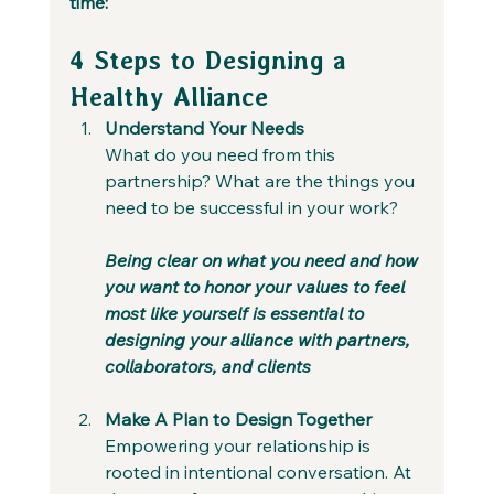
time:
4 Steps to Designing a 
Healthy Alliance
Understand Your Needs
What do you need from this 
partnership? What are the things you 
need to be successful in your work? 
Being clear on what you need and how 
you want to honor your values to feel 
most like yourself is essential to 
designing your alliance with partners, 
collaborators, and clients
Make A Plan to Design Together
Empowering your relationship is 
rooted in intentional conversation. At 