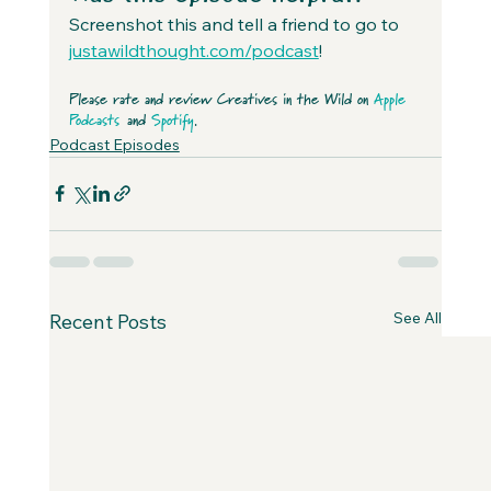
Screenshot this and tell a friend to go to 
justawildthought.com/podcast
! 
Please rate and review Creatives in the Wild on 
Apple 
Podcasts
 and 
Spotify
.
Podcast Episodes
See All
Recent Posts