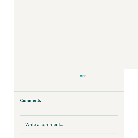
Why Fear is Necessary to Build a
Values-Aligned Business | Creatives in
the Wild Podcast
Fear is inevitable, but you can work with it in
Comments
your business, not against it.
Write a comment...