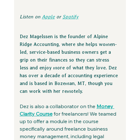
Listen on 
Apple
 or 
Spotify
Dez Magelssen is the founder of Alpine 
Ridge Accounting, where she helps women-
led, service-based business owners get a 
grip on their finances so they can stress 
less and enjoy more of what they love. Dez 
has over a decade of accounting experience 
and is based in Bozeman, MT, though you 
can work with her remotely.
Dez is also a collaborator on the 
Money 
Clarity Course
 for freelancers! We teamed 
up to offer a module in the course 
specifically around freelance business 
money management, including legal 