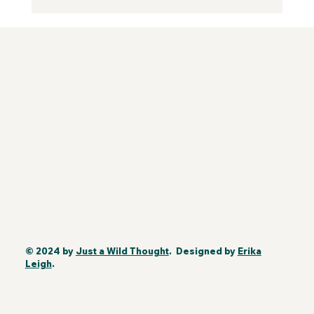
© 2024 by
Just a Wild Thought
. Designed by
Erika
Leigh
.