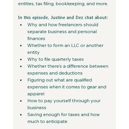
entities, tax filing, bookkeeping, and more.
In this episode, Justine and Dez chat about:
Why and how freelancers should 
separate business and personal 
finances
Whether to form an LLC or another 
entity
Why to file quarterly taxes
Whether there's a difference between 
expenses and deductions
Figuring out what are qualified 
expenses when it comes to gear and 
apparel
How to pay yourself through your 
business
Saving enough for taxes and how 
much to anticipate