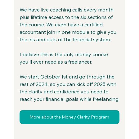
We have live coaching calls every month 
plus lifetime access to the six sections of 
the course. We even have a certified 
accountant join in one module to give you 
the ins and outs of the financial system.
I believe this is the only money course 
you'll ever need as a freelancer.
We start October 1st and go through the 
rest of 2024, so you can kick off 2
025 with 
the clarity and confidence you need to 
reach your financial goals while freelancing.
More about the Money Clarity Program