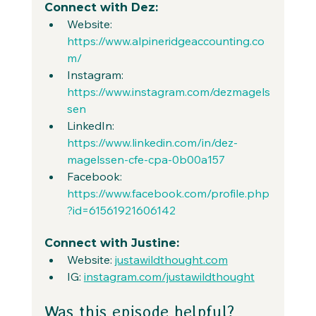
Connect with Dez:
Website: 
https://www.alpineridgeaccounting.co
m/
Instagram: 
https://www.instagram.com/dezmagels
sen
LinkedIn: 
https://www.linkedin.com/in/dez-
magelssen-cfe-cpa-0b00a157
Facebook: 
https://www.facebook.com/profile.php
?id=61561921606142
Connect with Justine:
Website: 
justawildthought.com
IG: 
instagram.com/justawildthought
Was this episode helpful?