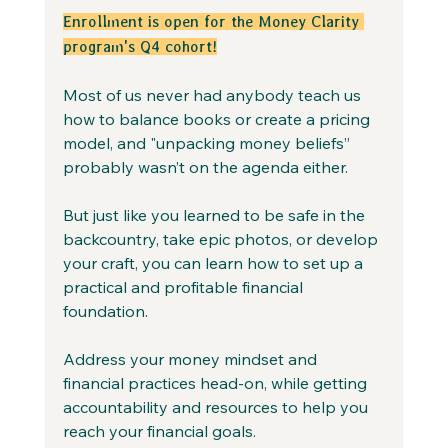
Enrollment is open for the Money Clarity 
program's Q4 cohort!
Most of us never had anybody teach us 
how to balance books or create a pricing 
model, and "unpacking money beliefs” 
probably wasn’t on the agenda either.
But just like you learned to be safe in the 
backcountry, take epic photos, or develop 
your craft, you can learn how to set up a 
practical and profitable financial 
foundation.
Address your money mindset and 
financial practices head-on, while getting 
accountability and resources to help you 
reach your financial goals.