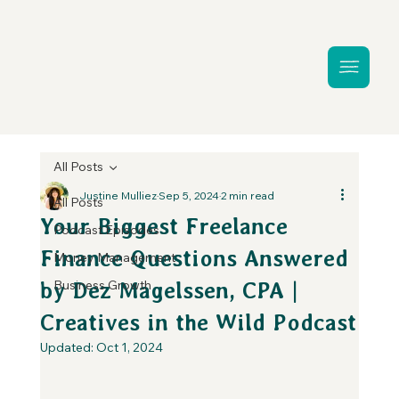
All Posts
Justine Mulliez
Sep 5, 2024
2 min read
All Posts
Your Biggest Freelance
Podcast Episodes
Finance Questions Answered
Money Management
Business Growth
by Dez Magelssen, CPA |
Creatives in the Wild Podcast
Updated:
Oct 1, 2024