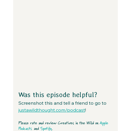
Was this episode helpful?
Screenshot this and tell a friend to go to 
justawildthought.com/podcast
! 
Please rate and review Creatives in the Wild on 
Apple 
Podcasts
 and 
Spotify
.