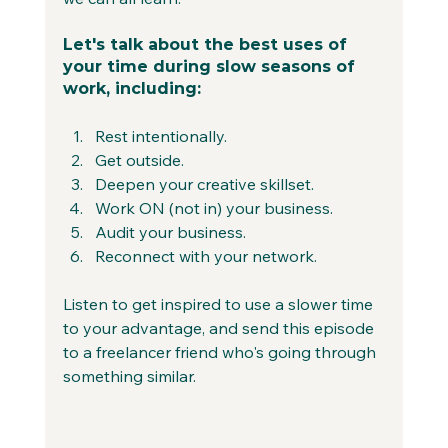
Let's talk about the best uses of 
your time during slow seasons of 
work, including:
Rest intentionally.
Get outside.
Deepen your creative skillset.
Work ON (not in) your business.
Audit your business.
Reconnect with your network.
Listen to get inspired to use a slower time 
to your advantage, and send this episode 
to a freelancer friend who's going through 
something similar.