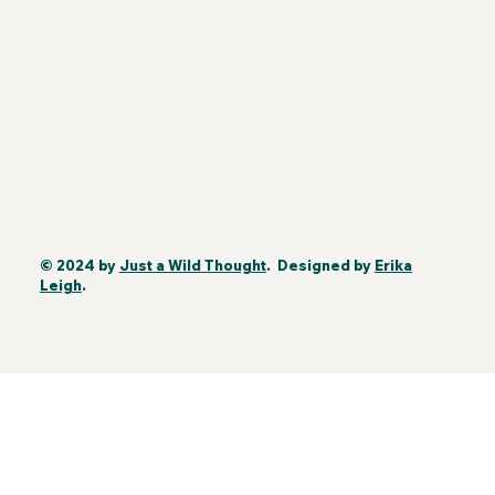
© 2024 by
Just a Wild Thought
. Designed by
Erika
Leigh
.