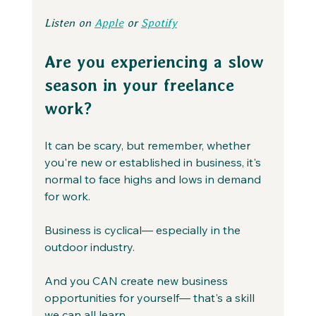
Listen on 
Apple
 or 
Spotify
Are you experiencing a slow 
season in your freelance 
work?
It can be scary, but remember, whether 
you're new or established in business, it's 
normal to face highs and lows in demand 
for work.
Business is cyclical— especially in the 
outdoor industry.
And you CAN create new business 
opportunities for yourself— that's a skill 
we can all learn.