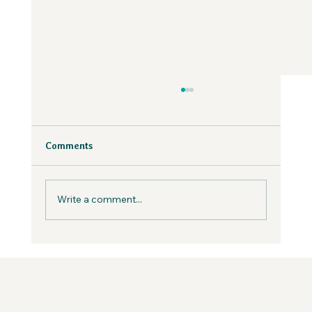
Why Fear is Necessary to Build a
Values-Aligned Business | Creatives in
the Wild Podcast
Fear is inevitable, but you can work with it in
Comments
your business, not against it.
Write a comment...