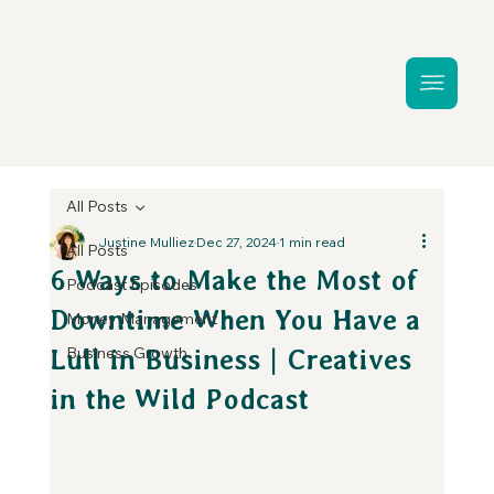
All Posts
Justine Mulliez
Dec 27, 2024
1 min read
All Posts
6 Ways to Make the Most of
Podcast Episodes
Downtime When You Have a
Money Management
Business Growth
Lull in Business | Creatives
in the Wild Podcast