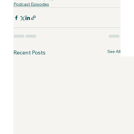
Podcast Episodes
See All
Recent Posts