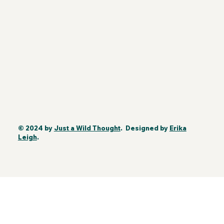
© 2024 by
Just a Wild Thought
. Designed by
Erika
Leigh
.