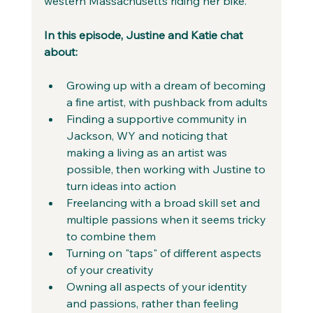
western Massachusetts riding her bike.
In this episode, Justine and Katie chat 
about:
Growing up with a dream of becoming 
a fine artist, with pushback from adults
Finding a supportive community in 
Jackson, WY and noticing that 
making a living as an artist was 
possible, then working with Justine to 
turn ideas into action
Freelancing with a broad skill set and 
multiple passions when it seems tricky 
to combine them
Turning on "taps" of different aspects 
of your creativity
Owning all aspects of your identity 
and passions, rather than feeling 