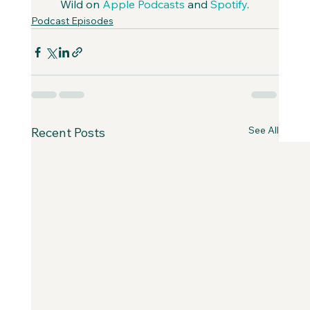
Wild on 
Apple Podcasts
 and 
Spotify
.
Podcast Episodes
See All
Recent Posts