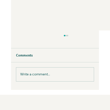
Why Fear is Necessary to Build a
Values-Aligned Business | Creatives in
the Wild Podcast
Fear is inevitable, but you can work with it in
Comments
your business, not against it.
Write a comment...