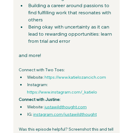
Building a career around passions to 
find fulfilling work that resonates with 
others
Being okay with uncertainty as it can 
lead to rewarding opportunities: learn 
from trial and error
and more!
Connect with Two Toes:
Website: 
https://www.katielozancich.com
Instagram: 
https://www.instagram.com/_katielo
Connect with Justine:
Website: 
justawildthought.com
IG: 
instagram.com/justawildthought
Was this episode helpful? Screenshot this and tell 