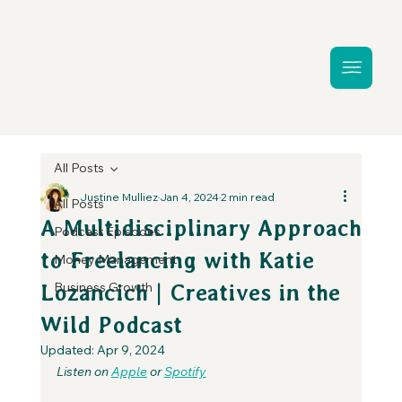
All Posts
Justine Mulliez
Jan 4, 2024
2 min read
All Posts
A Multidisciplinary Approach
Podcast Episodes
to Freelancing with Katie
Money Management
Business Growth
Lozancich | Creatives in the
Wild Podcast
Updated:
Apr 9, 2024
Listen on 
Apple
 or 
Spotify