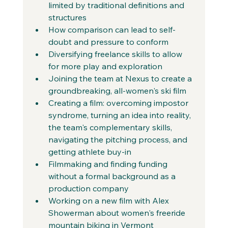
limited by traditional definitions and 
structures
How comparison can lead to self-
doubt and pressure to conform
Diversifying freelance skills to allow 
for more play and exploration
Joining the team at Nexus to create a 
groundbreaking, all-women's ski film
Creating a film: overcoming impostor 
syndrome, turning an idea into reality, 
the team's complementary skills, 
navigating the pitching process, and 
getting athlete buy-in
Filmmaking and finding funding 
without a formal background as a 
production company
Working on a new film with Alex 
Showerman about women's freeride 
mountain biking in Vermont