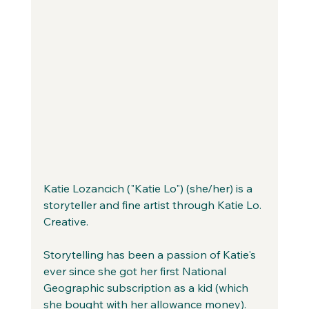
Katie Lozancich ("Katie Lo") (she/her) is a 
storyteller and fine artist through Katie Lo. 
Creative.
Storytelling has been a passion of Katie's 
ever since she got her first National 
Geographic subscription as a kid (which 
she bought with her allowance money). 