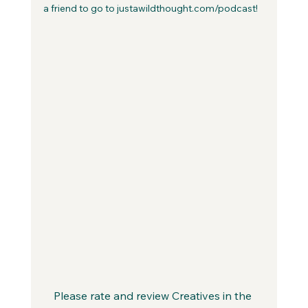
a friend to go to justawildthought.com/podcast! 
Please rate and review Creatives in the 