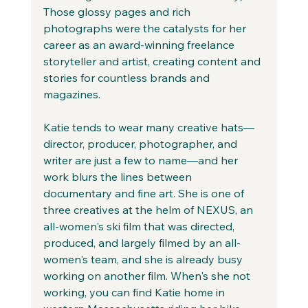
Those glossy pages and rich 
photographs were the catalysts for her 
career as an award-winning freelance 
storyteller and artist, creating content and 
stories for countless brands and 
magazines.
Katie tends to wear many creative hats—
director, producer, photographer, and 
writer are just a few to name—and her 
work blurs the lines between 
documentary and fine art. She is one of 
three creatives at the helm of NEXUS, an 
all-women's ski film that was directed, 
produced, and largely filmed by an all-
women's team, and she is already busy 
working on another film. When's she not 
working, you can find Katie home in 