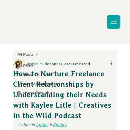
All Posts
Justine Mulliez
Apr 11, 2024
1 min read
All Posts
How to Nurture Freelance
Podcast Episodes
Client Relationships by
Money Management
Business Growth
Understanding their Needs
with Kaylee Litle | Creatives
in the Wild Podcast
Listen on 
Apple
 or 
Spotify