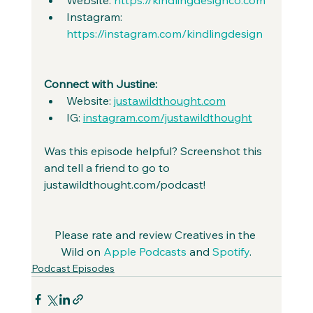
Instagram: 
https://instagram.com/kindlingdesign
Connect with Justine:
Website: 
justawildthought.com
IG: 
instagram.com/justawildthought
Was this episode helpful? Screenshot this 
and tell a friend to go to 
justawildthought.com/podcast! 
Please rate and review Creatives in the 
Wild on 
Apple Podcasts
 and 
Spotify
.
Podcast Episodes