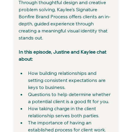
Through thoughtful design and creative 
problem solving, Kaylee's Signature 
Bonfire Brand Process offers clients an in-
depth, guided experience through 
creating a meaningful visual identity that 
stands out. 
In this episode, Justine and Kaylee chat 
about:
How building relationships and 
setting consistent expectations are 
keys to business.
Questions to help determine whether 
a potential client is a good fit for you. 
How taking charge in the client 
relationship serves both parties.
The importance of having an 
established process for client work.