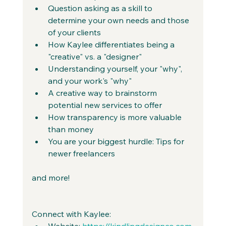
Question asking as a skill to 
determine your own needs and those 
of your clients
How Kaylee differentiates being a 
"creative" vs. a "designer"
Understanding yourself, your "why", 
and your work's "why"
A creative way to brainstorm 
potential new services to offer
How transparency is more valuable 
than money
You are your biggest hurdle: Tips for 
newer freelancers
and more!
Connect with Kaylee:
Website: 
https://kindlingdesignco.com