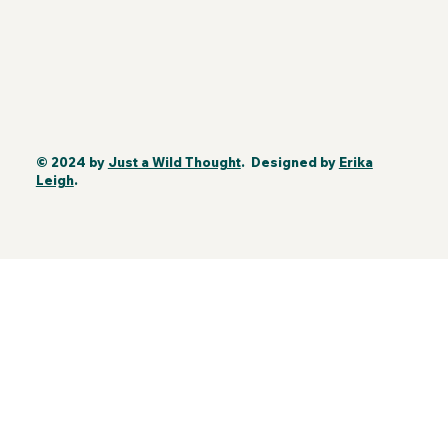
© 2024 by
Just a Wild Thought
. Designed by
Erika
Leigh
.