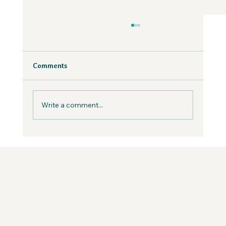
Why Fear is Necessary to Build a
Values-Aligned Business | Creatives in
the Wild Podcast
Fear is inevitable, but you can work with it in
Comments
your business, not against it.
Write a comment...