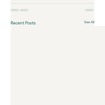
See All
Recent Posts