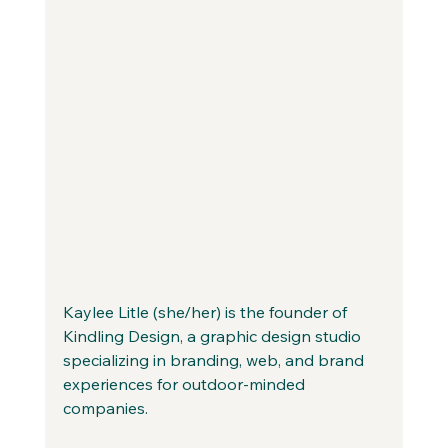
Kaylee Litle (she/her) is the founder of 
Kindling Design, a graphic design studio 
specializing in branding, web, and brand 
experiences for outdoor-minded 
companies. 