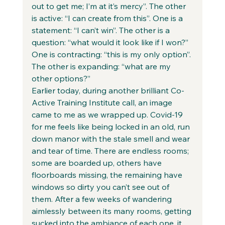
out to get me; I’m at it’s mercy”. The other 
is active: “I can create from this”. One is a 
statement: “I can’t win”. The other is a 
question: “what would it look like if I won?” 
One is contracting: “this is my only option”. 
The other is expanding: “what are my 
other options?” 
Earlier today, during another brilliant Co-
Active Training Institute call, an image 
came to me as we wrapped up. Covid-19 
for me feels like being locked in an old, run 
down manor with the stale smell and wear 
and tear of time. There are endless rooms; 
some are boarded up, others have 
floorboards missing, the remaining have 
windows so dirty you can’t see out of 
them. After a few weeks of wandering 
aimlessly between its many rooms, getting 
sucked into the ambiance of each one, it 