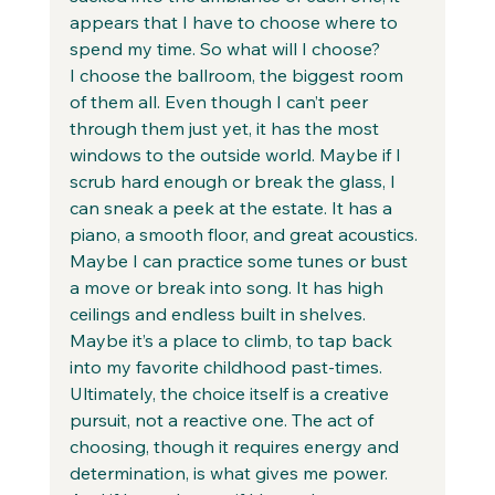
appears that I have to choose where to 
spend my time. So what will I choose?  
I choose the ballroom, the biggest room 
of them all. Even though I can’t peer 
through them just yet, it has the most 
windows to the outside world. Maybe if I 
scrub hard enough or break the glass, I 
can sneak a peek at the estate. It has a 
piano, a smooth floor, and great acoustics. 
Maybe I can practice some tunes or bust 
a move or break into song. It has high 
ceilings and endless built in shelves. 
Maybe it’s a place to climb, to tap back 
into my favorite childhood past-times.  
Ultimately, the choice itself is a creative 
pursuit, not a reactive one. The act of 
choosing, though it requires energy and 
determination, is what gives me power. 