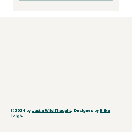
© 2024 by
Just a Wild Thought
. Designed by
Erika
Leigh
.