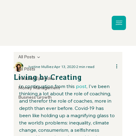
All Posts
Justine Mulliez
Apr 13, 2020
2 min read
All Posts
Living by Creating
Podcast Episodes
In continuation from this 
post
, I’ve been 
Money Management
thinking a lot about the role of coaching, 
Business Growth
and therefor the role of coaches, more in 
depth than ever before. Covid-19 has 
been like holding up a magnifying glass to 
the world’s problems: inequality, climate 
change, consumerism, a selfishness 