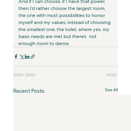
And if I can choose, if I have that power, 
then I’d rather choose the largest room, 
the one with most possibilities to honor 
myself and my values, instead of choosing 
the smallest one, the toilet, where yes, my 
basic needs are met but there’s  not 
enough room to dance. 
See All
Recent Posts