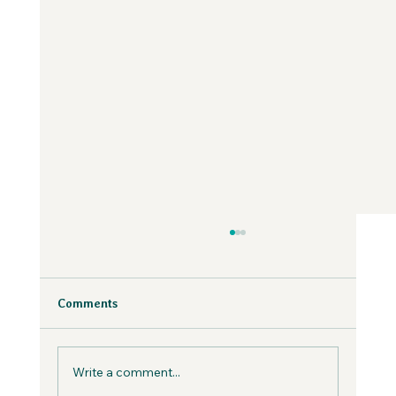
Why Fear is Necessary to Build a
Values-Aligned Business | Creatives in
the Wild Podcast
Fear is inevitable, but you can work with it in
Comments
your business, not against it.
Write a comment...