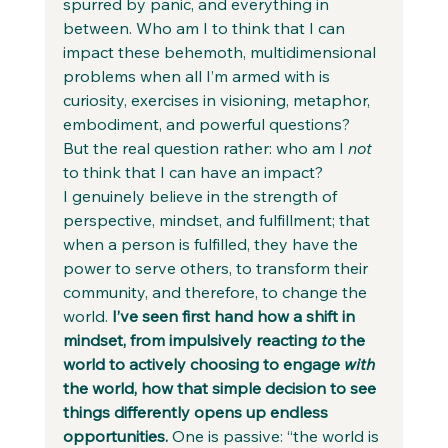
spurred by panic, and everything in 
between. Who am I to think that I can 
impact these behemoth, multidimensional 
problems when all I’m armed with is 
curiosity, exercises in visioning, metaphor, 
embodiment, and powerful questions? 
But the real question rather: who am I 
not
to think that I can have an impact? 
I genuinely believe in the strength of 
perspective, mindset, and fulfillment; that 
when a person is fulfilled, they have the 
power to serve others, to transform their 
community, and therefore, to change the 
world. 
I’ve seen first hand how a shift in 
mindset, from impulsively reacting 
to
 the 
world to actively choosing to engage 
with
the world, how that simple decision to see 
things differently opens up endless 
opportunities. 
One is passive: “the world is 