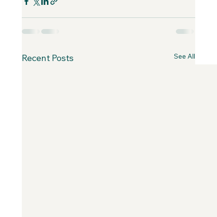
See All
Recent Posts