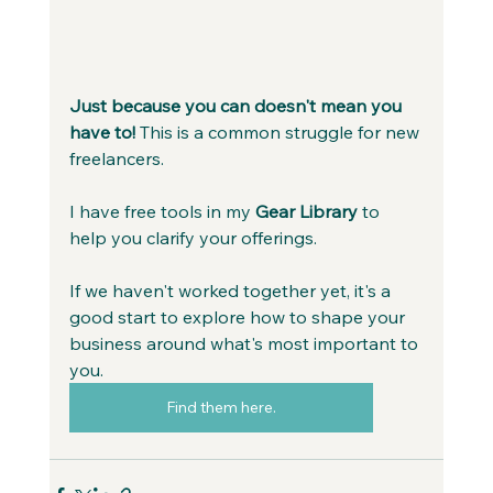
Just because you can doesn't mean you 
have to! 
This is a common struggle for new 
freelancers.
I have free tools in my
 Gear Library
 to 
help you clarify your offerings.
If we haven't worked together yet, it's a 
good start to explore how to shape your 
business around what's most important to 
you.
Find them here.