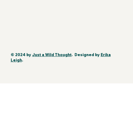
© 2024 by
Just a Wild Thought
. Designed by
Erika
Leigh
.