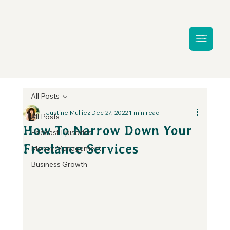
All Posts
Justine Mulliez
Dec 27, 2022
1 min read
All Posts
How To Narrow Down Your
Podcast Episodes
Freelance Services
Money Management
Business Growth