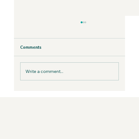
Why Fear is Necessary to Build a
Values-Aligned Business | Creatives in
the Wild Podcast
Fear is inevitable, but you can work with it in
Comments
your business, not against it.
Write a comment...