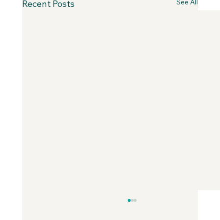
See All
Recent Posts
Why Fear is Necessary to Build a
Values-Aligned Business | Creatives in