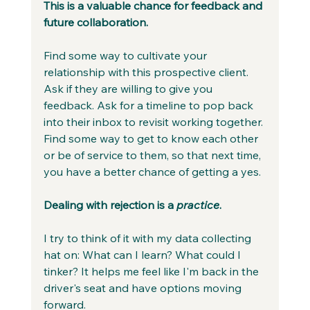
This is a valuable chance for feedback and 
future collaboration.
Find some way to cultivate your 
relationship with this prospective client. 
Ask if they are willing to give you 
feedback. Ask for a timeline to pop back 
into their inbox to revisit working together. 
Find some way to get to know each other 
or be of service to them, so that next time, 
you have a better chance of getting a yes.
Dealing with rejection is a 
practice
.
I try to think of it with my data collecting 
hat on: What can I learn? What could I 
tinker? It helps me feel like I'm back in the 
driver's seat and have options moving 
forward.