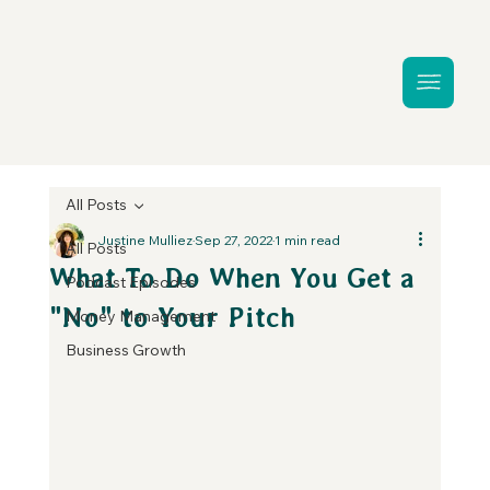
All Posts
Justine Mulliez
Sep 27, 2022
1 min read
All Posts
What To Do When You Get a
Podcast Episodes
"No" to Your Pitch
Money Management
Business Growth