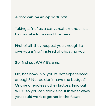
A "no" can be an opportunity.
Taking a "no" as a conversation-ender is a 
big mistake for a small business!
First of all, they respect you enough to 
give you a "no," instead of ghosting you.
So, find out WHY it's a no. 
No, not now? No, you're not experienced 
enough? No, we don't have the budget? 
Or one of endless other factors. Find out 
WHY, so you can think about in what ways 
you could work together in the future.