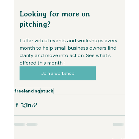
Looking for more on 
pitching?
I offer virtual events and workshops every 
month to help small business owners find 
clarity and move into action. See what's 
offered this month!:
Join a workshop
freelancing
stuck