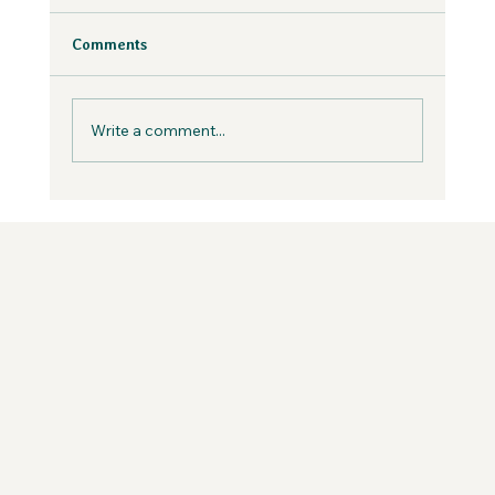
the Wild Podcast
Fear is inevitable, but you can work with it in
Comments
your business, not against it.
Write a comment...