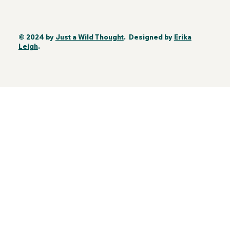
© 2024 by
Just a Wild Thought
. Designed by
Erika
Leigh
.