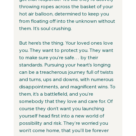
throwing ropes across the basket of your 
hot air balloon, determined to keep you 
from floating off into the unknown without 
them. It’s soul crushing. 
But here’s the thing. Your loved ones love 
you. They want to protect you. They want 
to make sure you’re safe… by their 
standards. Pursuing your heart’s longing 
can be a treacherous journey full of twists 
and turns, ups and downs, with numerous 
disappointments, and magnificent wins. To 
them, it’s a battlefield, and you’re 
somebody that they love and care for. Of 
course they don’t want you launching 
yourself head first into a new world of 
possibility and risk. They’re worried you 
won’t come home, that you’ll be forever 