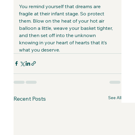
You remind yourself that dreams are 
fragile at their infant stage. So protect 
them. Blow on the heat of your hot air 
balloon a little, weave your basket tighter, 
and then set off into the unknown 
knowing in your heart of hearts that it’s 
what you deserve.
See All
Recent Posts