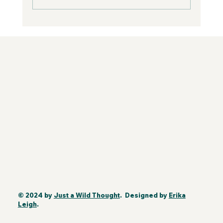
© 2024 by
Just a Wild Thought
. Designed by
Erika
Leigh
.