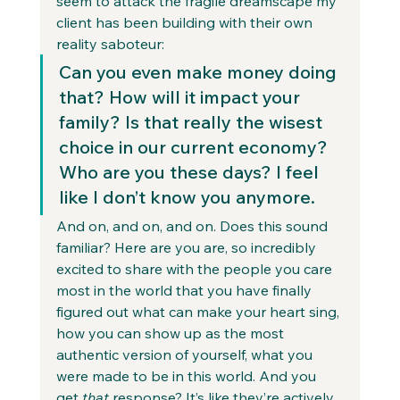
seem to attack the fragile dreamscape my 
client has been building with their own 
reality saboteur: 
Can you even make money doing 
that? How will it impact your 
family? Is that really the wisest 
choice in our current economy? 
Who are you these days? I feel 
like I don’t know you anymore. 
And on, and on, and on. Does this sound 
familiar? Here are you are, so incredibly 
excited to share with the people you care 
most in the world that you have finally 
figured out what can make your heart sing, 
how you can show up as the most 
authentic version of yourself, what you 
were made to be in this world. And you 
get 
that
 response? It’s like they’re actively 