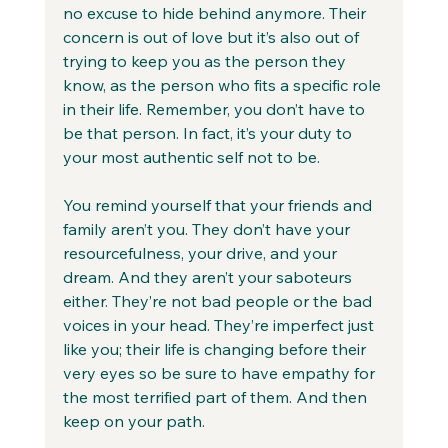
no excuse to hide behind anymore. Their 
concern is out of love but it’s also out of 
trying to keep you as the person they 
know, as the person who fits a specific role 
in their life. Remember, you don’t have to 
be that person. In fact, it’s your duty to 
your most authentic self not to be.
You remind yourself that your friends and 
family aren’t you. They don’t have your 
resourcefulness, your drive, and your 
dream. And they aren’t your saboteurs 
either. They’re not bad people or the bad 
voices in your head. They’re imperfect just 
like you; their life is changing before their 
very eyes so be sure to have empathy for 
the most terrified part of them. And then 
keep on your path.