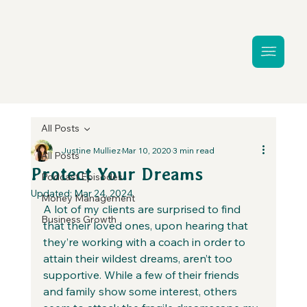
All Posts
Justine Mulliez
Mar 10, 2020
3 min read
All Posts
Protect Your Dreams
Podcast Episodes
Updated:
Mar 24, 2024
Money Management
A lot of my clients are surprised to find 
Business Growth
that their loved ones, upon hearing that 
they’re working with a coach in order to 
attain their wildest dreams, aren’t too 
supportive. While a few of their friends 
and family show some interest, others 