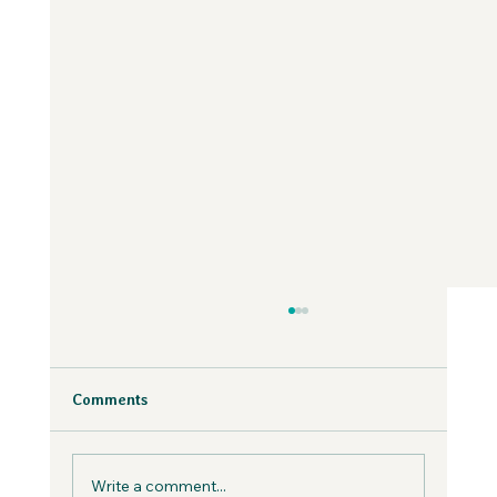
Why Fear is Necessary to Build a
Values-Aligned Business | Creatives in
the Wild Podcast
Fear is inevitable, but you can work with it in
Comments
your business, not against it.
Write a comment...