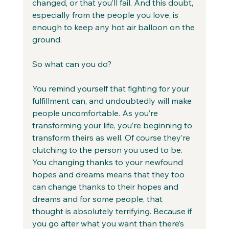
changed, or that you’ll fail. And this doubt, 
especially from the people you love, is 
enough to keep any hot air balloon on the 
ground.
So what can you do?
You remind yourself that fighting for your 
fulfillment can, and undoubtedly will make 
people uncomfortable. As you’re 
transforming your life, you’re beginning to 
transform theirs as well. Of course they’re 
clutching to the person you used to be. 
You changing thanks to your newfound 
hopes and dreams means that they too 
can change thanks to their hopes and 
dreams and for some people, that 
thought is absolutely terrifying. Because if 
you go after what you want than there’s 