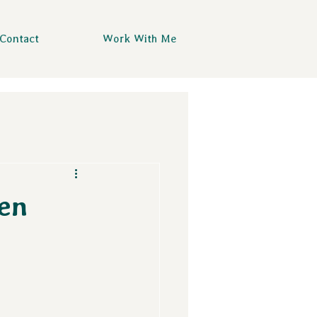
Contact
Work With Me
en