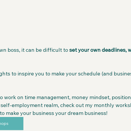
 boss, it can be difficult to 
set your own deadlines, w
ghts to inspire you to make your schedule (and busines
o work on time management, money mindset, positioni
e self-employment realm, check out my monthly works
to make your business your dream business!
hops