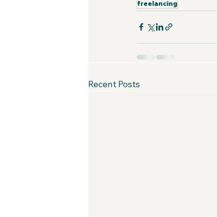
freelancing
Recent Posts