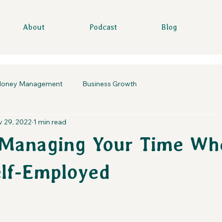
About
Podcast
Blog
oney Management
Business Growth
 29, 2022
1 min read
 Managing Your Time Wh
elf-Employed