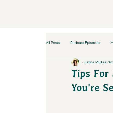
All Posts
Podcast Episodes
M
Justine Mulliez
Nov
Tips For
You're S