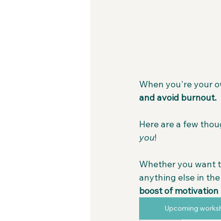
When you're your own
and avoid burnout.
Here are a few thou
you
!
Whether you want t
anything else in th
boost of motivation 
Upcoming works