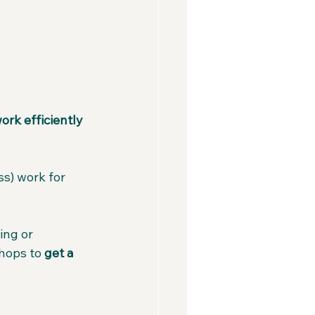
ork efficiently 
s) work for 
ng or 
hops to 
get a 