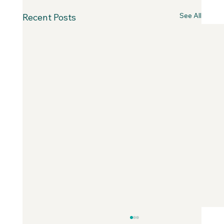
See All
Recent Posts