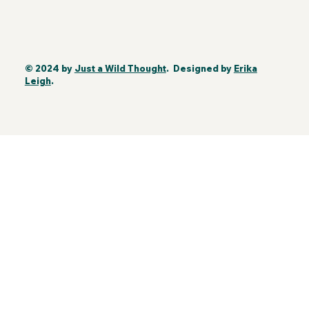
© 2024 by
Just a Wild Thought
. Designed by
Erika
Leigh
.