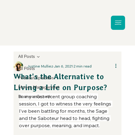
All Posts
Justine Mulliez
Jan 6, 2021
2 min read
All Posts
What's the Alternative to
Podcast Episodes
Living a Life on Purpose?
Money Management
In my most recent group coaching 
Business Growth
session, I got to witness the very feelings 
I’ve been battling for months, the Sage 
and the Saboteur head to head, fighting 
over purpose, meaning, and impact.