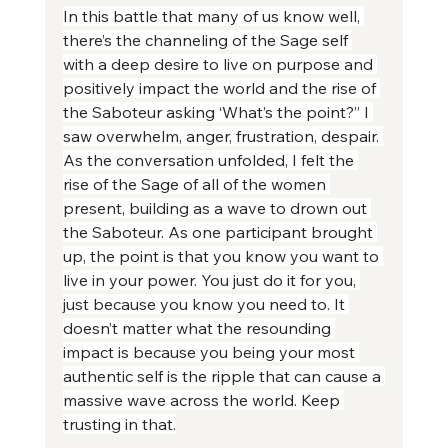
In this battle that many of us know well, 
there’s the channeling of the Sage self 
with a deep desire to live on purpose and 
positively impact the world and the rise of 
the Saboteur asking ‘What’s the point?” I 
saw overwhelm, anger, frustration, despair. 
As the conversation unfolded, I felt the 
rise of the Sage of all of the women 
present, building as a wave to drown out 
the Saboteur. As one participant brought 
up, the point is that you know you want to 
live in your power. You just do it for you, 
just because you know you need to. It 
doesn’t matter what the resounding 
impact is because you being your most 
authentic self is the ripple that can cause a 
massive wave across the world. Keep 
trusting in that.