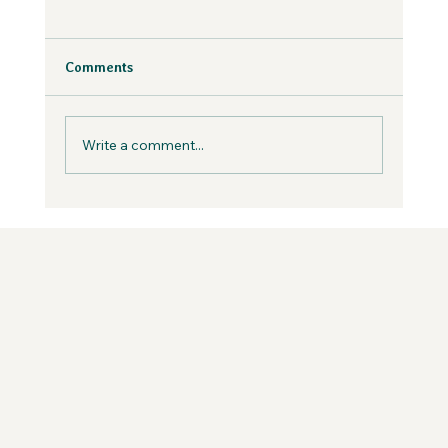
Why Fear is Necessary to Build a
Values-Aligned Business | Creatives in
the Wild Podcast
Fear is inevitable, but you can work with it in
Comments
your business, not against it.
Write a comment...