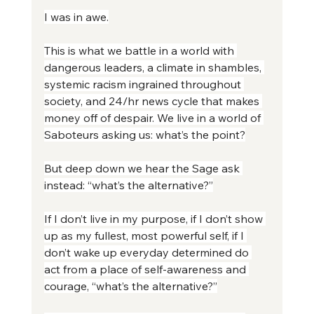
I was in awe.
This is what we battle in a world with 
dangerous leaders, a climate in shambles, 
systemic racism ingrained throughout 
society, and 24/hr news cycle that makes 
money off of despair. We live in a world of 
Saboteurs asking us: what’s the point?
But deep down we hear the Sage ask 
instead: “what’s the alternative?”
If I don’t live in my purpose, if I don’t show 
up as my fullest, most powerful self, if I 
don’t wake up everyday determined do 
act from a place of self-awareness and 
courage, “what’s the alternative?”