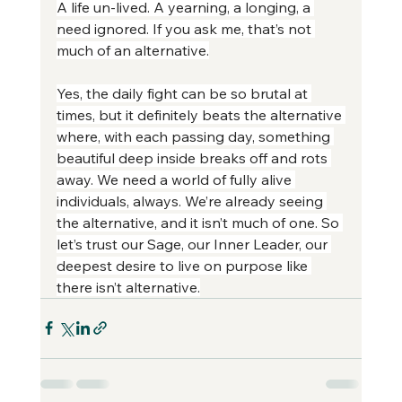
A life un-lived. A yearning, a longing, a 
need ignored. If you ask me, that’s not 
much of an alternative.
Yes, the daily fight can be so brutal at 
times, but it definitely beats the alternative 
where, with each passing day, something 
beautiful deep inside breaks off and rots 
away. We need a world of fully alive 
individuals, always. We’re already seeing 
the alternative, and it isn’t much of one. So 
let’s trust our Sage, our Inner Leader, our 
deepest desire to live on purpose like 
there isn’t alternative.