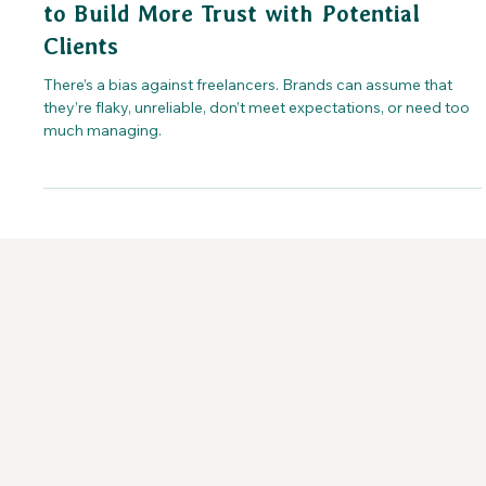
to Build More Trust with Potential
Clients
There’s a bias against freelancers. Brands can assume that
they’re flaky, unreliable, don’t meet expectations, or need too
much managing.