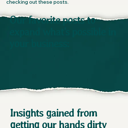
checking out these posts.
Our favorite posts to
expand what’s possible in
your business:
Insights gained from
getting our hands dirty