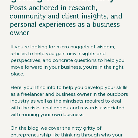
Posts anchored in research,
community and client insights, and
personal experiences as a business
owner
If you’re looking for micro nuggets of wisdom,
articles to help you gain new insights and
perspectives, and concrete questions to help you
move forward in your business, you’re in the right
place.
Here, you’ll find info to help you develop your skills
as a freelancer and business owner in the outdoors
industry as well as the mindsets required to deal
with the risks, challenges, and rewards associated
with running your own business.
On the blog, we cover the nitty gritty of
entrepreneurship like thinking through who your