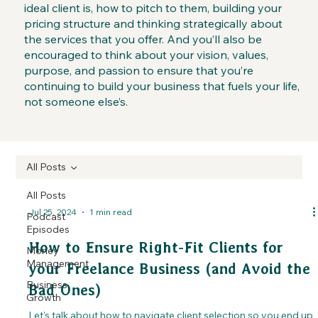
ideal client is, how to pitch to them, building your
pricing structure and thinking strategically about
the services that you offer. And you’ll also be
encouraged to think about your vision, values,
purpose, and passion to ensure that you’re
continuing to build your business that fuels your life,
not someone else’s.
All Posts
All Posts
Jul 25, 2024
1 min read
Podcast
Episodes
How to Ensure Right-Fit Clients for
Money
Management
your Freelance Business (and Avoid the
Business
Bad Ones)
Growth
Let's talk about how to navigate client selection so you end up