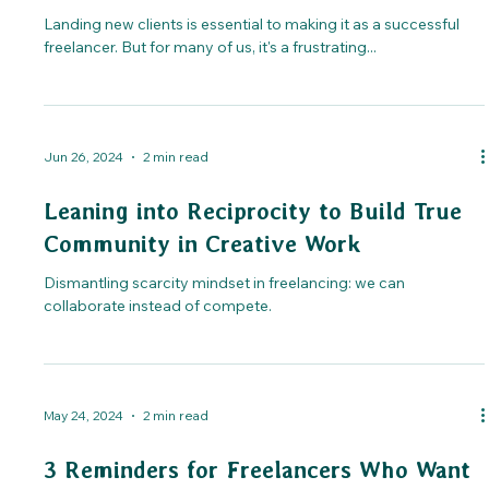
Landing new clients is essential to making it as a successful
freelancer. But for many of us, it's a frustrating...
Jun 26, 2024
2 min read
Leaning into Reciprocity to Build True
Community in Creative Work
Dismantling scarcity mindset in freelancing: we can
collaborate instead of compete.
May 24, 2024
2 min read
3 Reminders for Freelancers Who Want