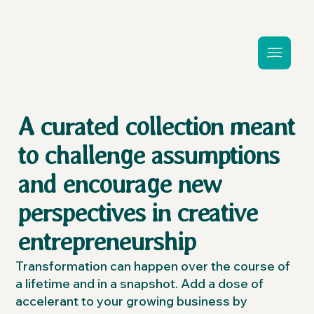
A curated collection meant
to challenge assumptions
and encourage new
perspectives in creative
entrepreneurship
Transformation can happen over the course of
a lifetime and in a snapshot. Add a dose of
accelerant to your growing business by