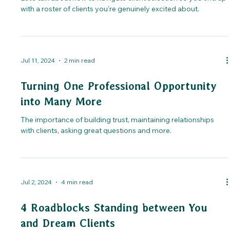
with a roster of clients you're genuinely excited about.
Jul 11, 2024
2 min read
Turning One Professional Opportunity
into Many More
The importance of building trust, maintaining relationships
with clients, asking great questions and more.
Jul 2, 2024
4 min read
4 Roadblocks Standing between You
and Dream Clients