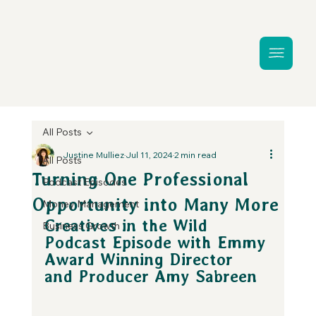
All Posts
Justine Mulliez
Jul 11, 2024
2 min read
All Posts
Turning One Professional
Podcast Episodes
Opportunity into Many More
Money Management
Creatives in the Wild 
Business Growth
Podcast Episode with Emmy 
Award Winning Director 
and Producer Amy Sabreen