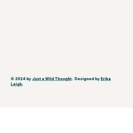
© 2024 by
Just a Wild Thought
. Designed by
Erika
Leigh
.