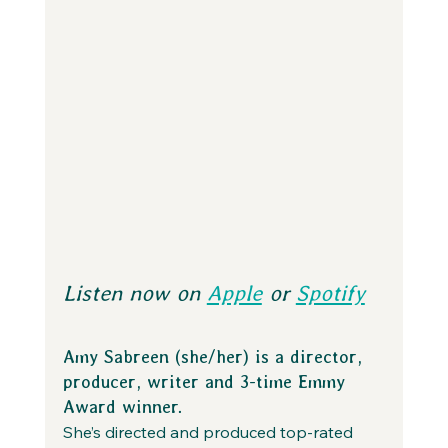
Listen now on 
Apple
 or 
Spotify
Amy Sabreen (she/her) is a director, 
producer, writer and 3-time Emmy 
Award winner.
She’s directed and produced top-rated 