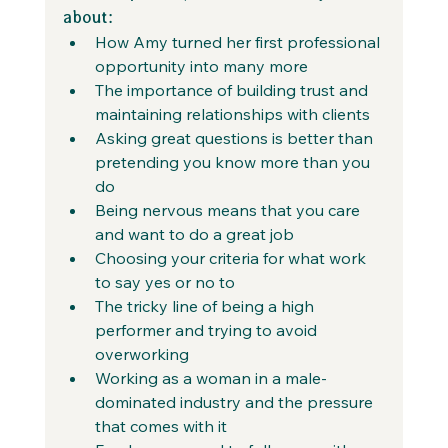
about:
How Amy turned her first professional 
opportunity into many more
The importance of building trust and 
maintaining relationships with clients
Asking great questions is better than 
pretending you know more than you 
do
Being nervous means that you care 
and want to do a great job
Choosing your criteria for what work 
to say yes or no to
The tricky line of being a high 
performer and trying to avoid 
overworking
Working as a woman in a male-
dominated industry and the pressure 
that comes with it