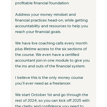
profitable financial foundation.
Address your money mindset and 
financial practices head-on, while getting 
accountability and resources to help you 
reach your financial goals.
We have live coaching calls every month 
plus lifetime access to the six sections of 
the course. We even have a certified 
accountant join in one module to give you 
the ins and outs of the financial system.
I believe this is the only money course 
you'll ever need as a freelancer.
We start October 1st and go through the 
rest of 2024, so you can kick off 2025 with 
the clarity and confidence you need to 