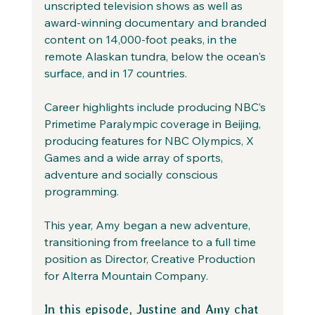
unscripted television shows as well as 
award-winning documentary and branded 
content on 14,000-foot peaks, in the 
remote Alaskan tundra, below the ocean's 
surface, and in 17 countries.
Career highlights include producing NBC’s 
Primetime Paralympic coverage in Beijing, 
producing features for NBC Olympics, X 
Games and a wide array of sports, 
adventure and socially conscious 
programming.
This year, Amy began a new adventure, 
transitioning from freelance to a full time 
position as Director, Creative Production 
for Alterra Mountain Company.
In this episode, Justine and Amy chat 