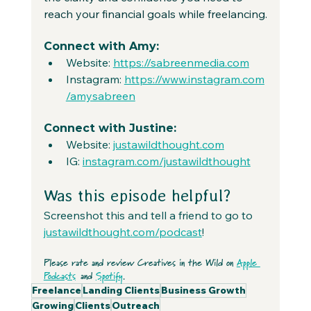
reach your financial goals while freelancing.
Connect with Amy:
Website: 
https://sabreenmedia.com
Instagram: 
https://www.instagram.com
/amysabreen
Connect with Justine:
Website: 
justawildthought.com
IG: 
instagram.com/justawildthought
Was this episode helpful?
Screenshot this and tell a friend to go to 
justawildthought.com/podcast
! 
Please rate and review Creatives in the Wild on 
Apple 
Podcasts
 and 
Spotify
.
Freelance
Landing Clients
Business Growth
Growing
Clients
Outreach