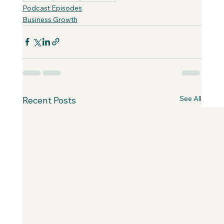
Podcast Episodes
Business Growth
See All
Recent Posts