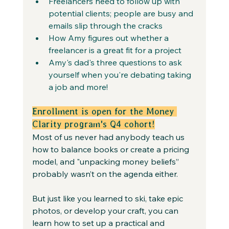
Freelancers need to follow up with 
potential clients; people are busy and 
emails slip through the cracks
How Amy figures out whether a 
freelancer is a great fit for a project
Amy's dad's three questions to ask 
yourself when you're debating taking 
a job and more!
Enrollment is open for the Money 
Clarity program's Q4 cohort!
Most of us never had anybody teach us 
how to balance books or create a pricing 
model, and "unpacking money beliefs” 
probably wasn’t on the agenda either.
But just like you learned to ski, take epic 
photos, or develop your craft, you can 
learn how to set up a practical and 