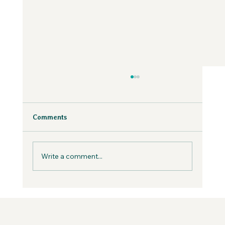
Why Fear is Necessary to Build a
Values-Aligned Business | Creatives in
the Wild Podcast
Fear is inevitable, but you can work with it in
Comments
your business, not against it.
Write a comment...