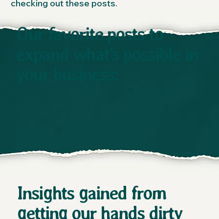
checking out these posts.
Our favorite posts to
expand what’s possible in
your business:
Insights gained from
getting our hands dirty