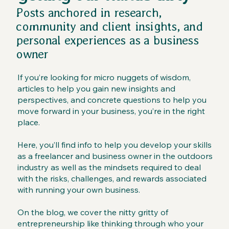
Posts anchored in research,
community and client insights, and
personal experiences as a business
owner
If you’re looking for micro nuggets of wisdom,
articles to help you gain new insights and
perspectives, and concrete questions to help you
move forward in your business, you’re in the right
place.
Here, you’ll find info to help you develop your skills
as a freelancer and business owner in the outdoors
industry as well as the mindsets required to deal
with the risks, challenges, and rewards associated
with running your own business.
On the blog, we cover the nitty gritty of
entrepreneurship like thinking through who your