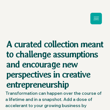
A curated collection meant
to challenge assumptions
and encourage new
perspectives in creative
entrepreneurship
Transformation can happen over the course of
a lifetime and in a snapshot. Add a dose of
accelerant to your growing business by