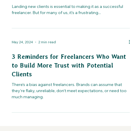
Landing new clients is essential to making it as a successful
freelancer. But for many of us, it's a frustrating...
May 24, 2024
2 min read
3 Reminders for Freelancers Who Want
to Build More Trust with Potential
Clients
There’s a bias against freelancers. Brands can assume that
they’re flaky, unreliable, don’t meet expectations, or need too
much managing.