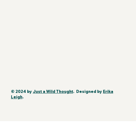
© 2024 by
Just a Wild Thought
. Designed by
Erika
Leigh
.