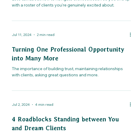
with a roster of clients you're genuinely excited about.
Jul 11, 2024
2 min read
Turning One Professional Opportunity
into Many More
The importance of building trust, maintaining relationships
with clients, asking great questions and more.
Jul 2, 2024
4 min read
4 Roadblocks Standing between You
and Dream Clients