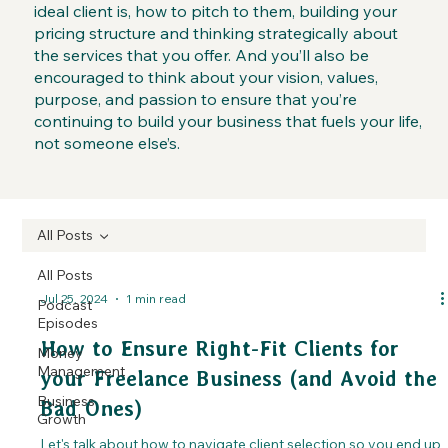
ideal client is, how to pitch to them, building your
pricing structure and thinking strategically about
the services that you offer. And you’ll also be
encouraged to think about your vision, values,
purpose, and passion to ensure that you’re
continuing to build your business that fuels your life,
not someone else’s.
All Posts
All Posts
Jul 25, 2024
1 min read
Podcast
Episodes
How to Ensure Right-Fit Clients for
Money
Management
your Freelance Business (and Avoid the
Business
Bad Ones)
Growth
Let's talk about how to navigate client selection so you end up