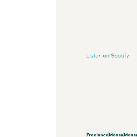
Listen on Spotify:
Freelance
Money
Money