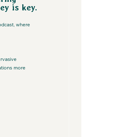
ey is key.
odcast, where 
rvasive
tions more 