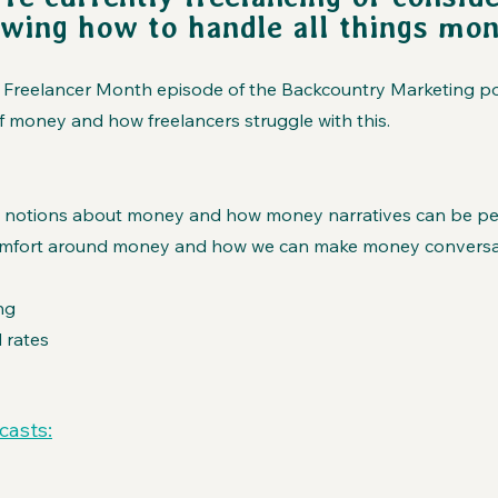
owing how to handle all things mon
ial Freelancer Month episode of the Backcountry Marketing p
 money and how freelancers struggle with this.
 notions about money and how money narratives can be pe
omfort around money and how we can make money conversa
ng
 rates
casts: