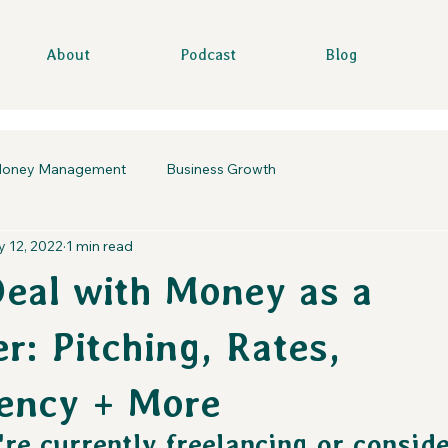
About
Podcast
Blog
oney Management
Business Growth
 12, 2022
1 min read
eal with Money as a
r: Pitching, Rates,
ency + More
re currently freelancing or conside