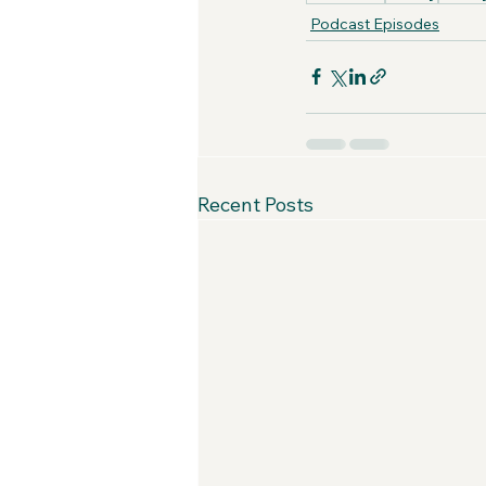
Podcast Episodes
Recent Posts