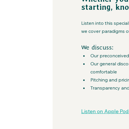
starting, kn
Listen into this spec
we cover paradigms of
We discuss:
Our preconceived
Our general disc
comfortable
Pitching and prici
Transparency and
Listen on Apple Pod