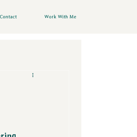
Contact
Work With Me
ring 