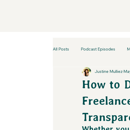
All Posts
Podcast Episodes
M
Justine Mulliez
May
How to D
Freelance
Transpar
Whether you'