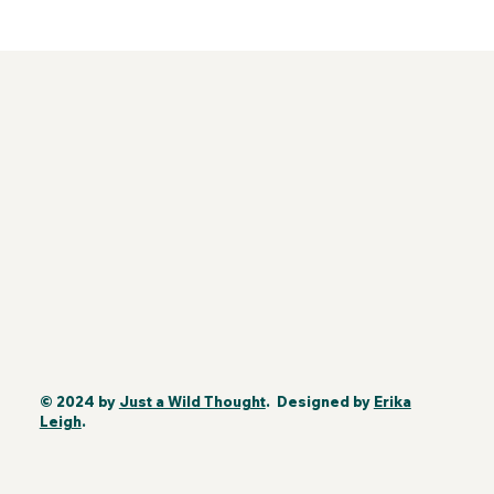
© 2024 by
Just a Wild Thought
. Designed by
Erika
Leigh
.