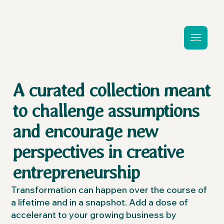
A curated collection meant
to challenge assumptions
and encourage new
perspectives in creative
entrepreneurship
Transformation can happen over the course of
a lifetime and in a snapshot. Add a dose of
accelerant to your growing business by