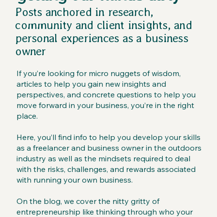
Posts anchored in research,
community and client insights, and
personal experiences as a business
owner
If you’re looking for micro nuggets of wisdom,
articles to help you gain new insights and
perspectives, and concrete questions to help you
move forward in your business, you’re in the right
place.
Here, you’ll find info to help you develop your skills
as a freelancer and business owner in the outdoors
industry as well as the mindsets required to deal
with the risks, challenges, and rewards associated
with running your own business.
On the blog, we cover the nitty gritty of
entrepreneurship like thinking through who your