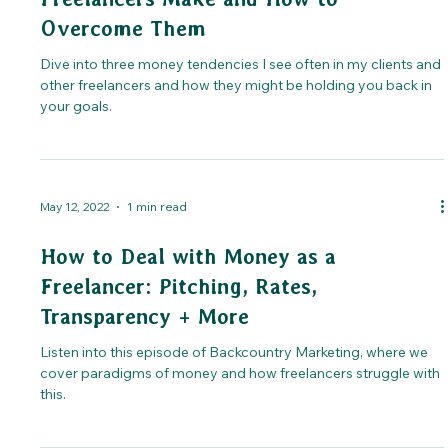
Overcome Them
Dive into three money tendencies I see often in my clients and
other freelancers and how they might be holding you back in
your goals.
May 12, 2022
1 min read
How to Deal with Money as a
Freelancer: Pitching, Rates,
Transparency + More
Listen into this episode of Backcountry Marketing, where we
cover paradigms of money and how freelancers struggle with
this.