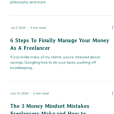
philosophy and more
Jul 2, 2024
3 min read
6 Steps To Finally Manage Your Money
As A Freelancer
If you're like many of my clients, you're: stressed about
savings, Googling how to do your taxes, pushing off
bookkeeping...
Jun 13, 2024
3 min read
The 3 Money Mindset Mistakes
Freelancers Make and How to