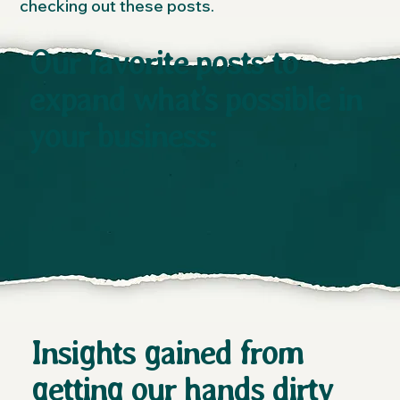
checking out these posts.
Our favorite posts to
expand what’s possible in
your business:
Insights gained from
getting our hands dirty