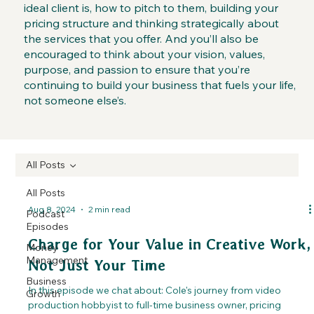
ideal client is, how to pitch to them, building your
pricing structure and thinking strategically about
the services that you offer. And you’ll also be
encouraged to think about your vision, values,
purpose, and passion to ensure that you’re
continuing to build your business that fuels your life,
not someone else’s.
All Posts
All Posts
Aug 8, 2024
2 min read
Podcast
Episodes
Charge for Your Value in Creative Work,
Money
Management
Not Just Your Time
Business
In this episode we chat about: Cole's journey from video
Growth
production hobbyist to full-time business owner, pricing