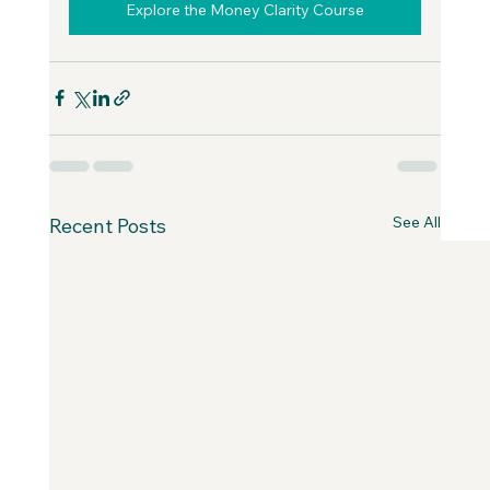
Explore the Money Clarity Course
See All
Recent Posts