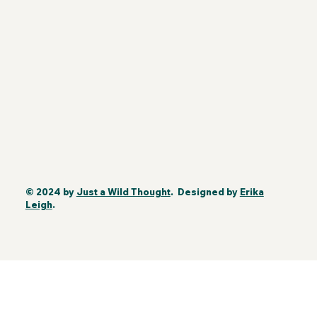
© 2024 by
Just a Wild Thought
. Designed by
Erika
Leigh
.