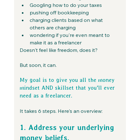
Googling how to do your taxes
pushing off bookkeeping
charging clients based on what 
others are charging
wondering if you're even meant to 
make it as a freelancer
Doesn't feel like freedom, does it?
But soon, it can.
My goal is to give you all the money 
mindset AND skillset that you'll ever 
need as a freelancer.
It takes 6 steps. Here's an overview:
1. Address your underlying 
money beliefs. 