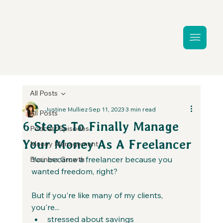
All Posts
Justine Mulliez
Sep 11, 2023
3 min read
All Posts
6 Steps To Finally Manage
Podcast Episodes
Your Money As A Freelancer
Money Management
You became a freelancer because you 
Business Growth
wanted freedom, right?
But if you're like many of my clients, 
you're...
stressed about savings