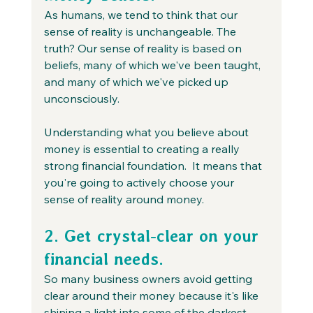
As humans, we tend to think that our 
sense of reality is unchangeable. The 
truth? Our sense of reality is based on 
beliefs, many of which we've been taught, 
and many of which we've picked up 
unconsciously.
Understanding what you believe about 
money is essential to creating a really 
strong financial foundation.  It means that 
you're going to actively choose your 
sense of reality around money. 
2. Get crystal-clear on your 
financial needs.
So many business owners avoid getting 
clear around their money because it's like 
shining a light into some of the darkest 