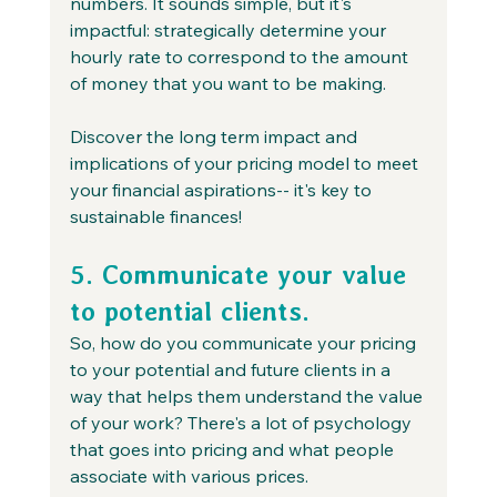
numbers. It sounds simple, but it's 
impactful: strategically determine your 
hourly rate to correspond to the amount 
of money that you want to be making. 
Discover the long term impact and 
implications of your pricing model to meet 
your financial aspirations-- it's key to 
sustainable finances!
5. Communicate your value 
to potential clients.
So, how do you communicate your pricing 
to your potential and future clients in a 
way that helps them understand the value 
of your work? There's a lot of psychology 
that goes into pricing and what people 
associate with various prices. 