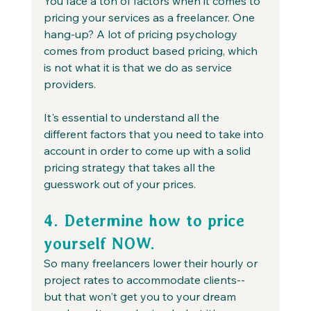
You face a ton of factors when it comes to 
pricing your services as a freelancer. One 
hang-up? A lot of pricing psychology 
comes from product based pricing, which 
is not what it is that we do as service 
providers.
It's essential to understand all the 
different factors that you need to take into 
account in order to come up with a solid 
pricing strategy that takes all the 
guesswork out of your prices.
4. Determine how to price 
yourself NOW.
So many freelancers lower their hourly or 
project rates to accommodate clients-- 
but that won't get you to your dream 