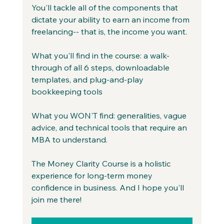
You'll tackle all of the components that 
dictate your ability to earn an income from 
freelancing-- that is, the income you want.
What you'll find in the course: a walk-
through of all 6 steps, downloadable 
templates, and plug-and-play 
bookkeeping tools
What you WON'T find: generalities, vague 
advice, and technical tools that require an 
MBA to understand.
The Money Clarity Course is a holistic 
experience for long-term money 
confidence in business. And I hope you'll 
join me there!