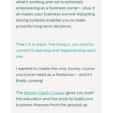
what's working and not is extremely 
empowering as a business owner-- plus, it 
all makes your business survive! Adopting 
strong systems enables you to make 
powerful long-term decisions.
That's it: 6 steps. The thing is, 
you need to 
commit to learning and implementing each 
one.
I wanted to create the only money course 
you'd ever need as a freelancer-- and it's 
finally coming!
The 
Money Clarity Course
 gives you both 
the education and the tools to build your 
business finances from the ground up.