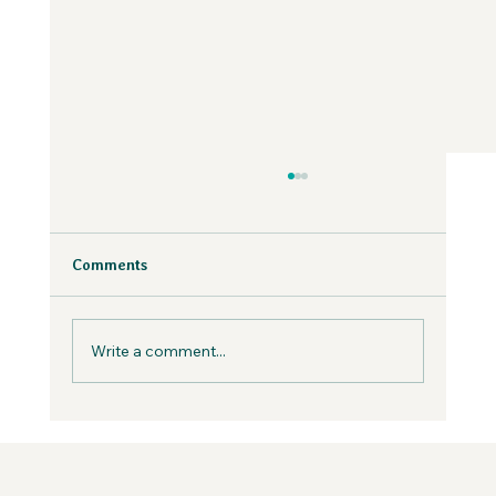
Why Fear is Necessary to Build a
Values-Aligned Business | Creatives in
the Wild Podcast
Fear is inevitable, but you can work with it in
Comments
your business, not against it.
Write a comment...