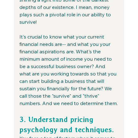
depths of our existence. I mean, money 
plays such a pivotal role in our ability to 
survive!
It's crucial to know what your current 
financial needs are-- and what you your 
financial aspirations are. What's the 
minimum amount of income you need to 
be a successful business owner? And 
what are you working towards so that you 
can start building a business that will 
sustain you financially for the future? We 
call those the "survive" and "thrive" 
numbers. And we need to determine them.
3. Understand pricing 
psychology and techniques.