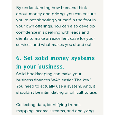
By understanding how humans think 
about money and pricing, you can ensure 
you're not shooting yourself in the foot in 
your own offerings. You can also develop 
confidence in speaking with leads and 
clients to make an excellent case for your 
services and what makes you stand out!
6. Set solid money systems 
in your business.
Solid bookkeeping can make your 
business finances WAY easier. The key? 
You need to actually use a system. And, it 
shouldn't be intimidating or difficult to use.
Collecting data, identifying trends, 
mapping income streams, and analyzing 