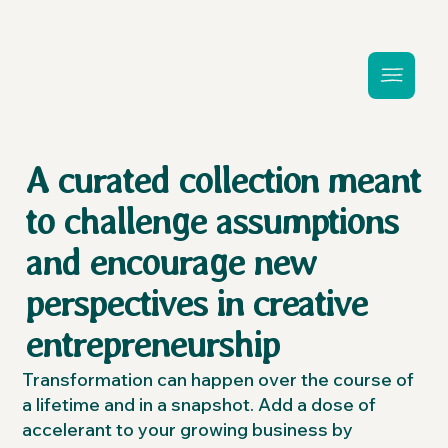
A curated collection meant
to challenge assumptions
and encourage new
perspectives in creative
entrepreneurship
Transformation can happen over the course of
a lifetime and in a snapshot. Add a dose of
accelerant to your growing business by