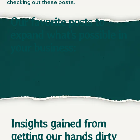
checking out these posts.
Our favorite posts to
expand what’s possible in
your business:
Insights gained from
getting our hands dirty