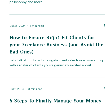
philosophy and more
Jul 25, 2024
1 min read
How to Ensure Right-Fit Clients for
your Freelance Business (and Avoid the
Bad Ones)
Let's talk about how to navigate client selection so you end up
with a roster of clients you're genuinely excited about.
Jul 2, 2024
3 min read
6 Steps To Finally Manage Your Money