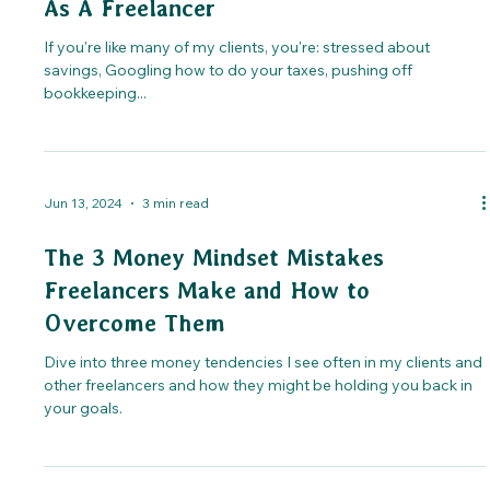
As A Freelancer
If you're like many of my clients, you're: stressed about
savings, Googling how to do your taxes, pushing off
bookkeeping...
Jun 13, 2024
3 min read
The 3 Money Mindset Mistakes
Freelancers Make and How to
Overcome Them
Dive into three money tendencies I see often in my clients and
other freelancers and how they might be holding you back in
your goals.