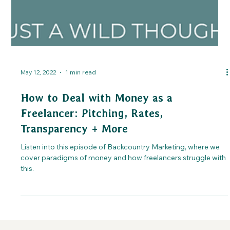
May 12, 2022
1 min read
How to Deal with Money as a
Freelancer: Pitching, Rates,
Transparency + More
Listen into this episode of Backcountry Marketing, where we
cover paradigms of money and how freelancers struggle with
this.