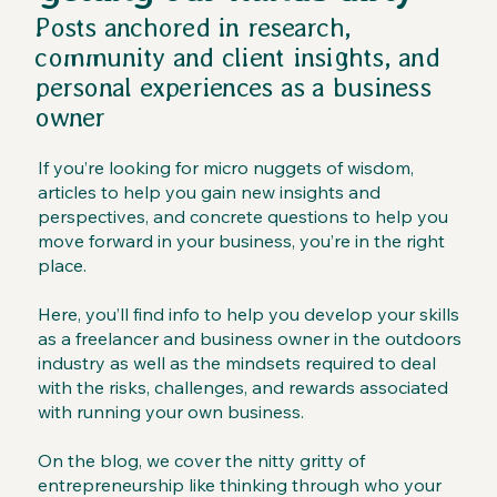
Posts anchored in research,
community and client insights, and
personal experiences as a business
owner
If you’re looking for micro nuggets of wisdom,
articles to help you gain new insights and
perspectives, and concrete questions to help you
move forward in your business, you’re in the right
place.
Here, you’ll find info to help you develop your skills
as a freelancer and business owner in the outdoors
industry as well as the mindsets required to deal
with the risks, challenges, and rewards associated
with running your own business.
On the blog, we cover the nitty gritty of
entrepreneurship like thinking through who your