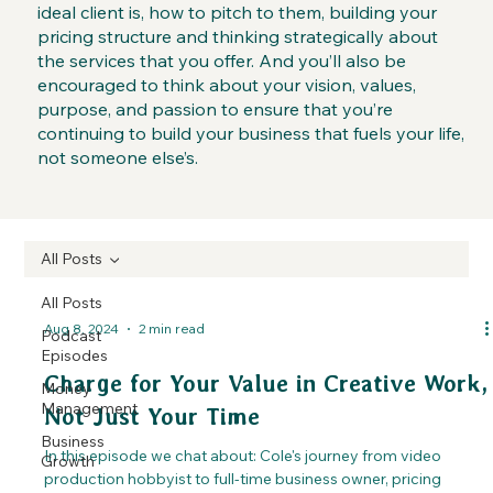
ideal client is, how to pitch to them, building your
pricing structure and thinking strategically about
the services that you offer. And you’ll also be
encouraged to think about your vision, values,
purpose, and passion to ensure that you’re
continuing to build your business that fuels your life,
not someone else’s.
All Posts
All Posts
Aug 8, 2024
2 min read
Podcast
Episodes
Charge for Your Value in Creative Work,
Money
Management
Not Just Your Time
Business
In this episode we chat about: Cole's journey from video
Growth
production hobbyist to full-time business owner, pricing