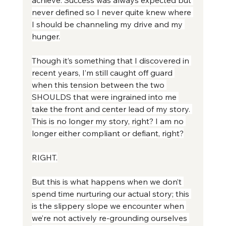
never defined so I never quite knew where 
I should be channeling my drive and my 
hunger.
Though it’s something that I discovered in 
recent years, I’m still caught off guard 
when this tension between the two 
SHOULDS that were ingrained into me 
take the front and center lead of my story. 
This is no longer my story, right? I am no 
longer either compliant or defiant, right?
RIGHT.
But this is what happens when we don’t 
spend time nurturing our actual story; this 
is the slippery slope we encounter when 
we’re not actively re-grounding ourselves 