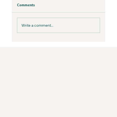
Fear is inevitable, but you can work with it in
Comments
your business, not against it.
Write a comment...