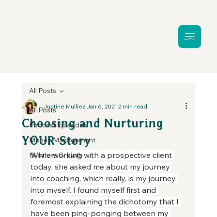
All Posts
Justine Mulliez
Jan 6, 2021
2 min read
All Posts
Choosing and Nurturing
Podcast Episodes
YOUR Story
Money Management
While working with a prospective client 
Business Growth
today, she asked me about my journey 
into coaching, which really, is my journey 
into myself. I found myself first and 
foremost explaining the dichotomy that I 
have been ping-ponging between my 