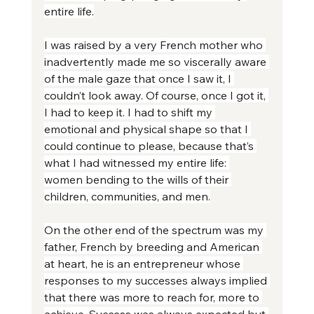
entire life.
I was raised by a very French mother who 
inadvertently made me so viscerally aware 
of the male gaze that once I saw it, I 
couldn’t look away. Of course, once I got it, 
I had to keep it. I had to shift my 
emotional and physical shape so that I 
could continue to please, because that’s 
what I had witnessed my entire life: 
women bending to the wills of their 
children, communities, and men.
On the other end of the spectrum was my 
father, French by breeding and American 
at heart, he is an entrepreneur whose 
responses to my successes always implied 
that there was more to reach for, more to 
achieve. Success was always expected but 