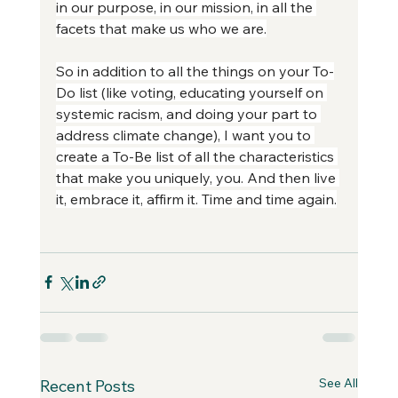
in our purpose, in our mission, in all the 
facets that make us who we are.
So in addition to all the things on your To-
Do list (like voting, educating yourself on 
systemic racism, and doing your part to 
address climate change), I want you to 
create a To-Be list of all the characteristics 
that make you uniquely, you. And then live 
it, embrace it, affirm it. Time and time again.
See All
Recent Posts